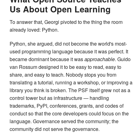
Us About Open Learning
To answer that, Georgi pivoted to the thing the room
already loved: Python.
Python, she argued, did not become the world's most-
used programming language because it was perfect. It
became dominant because it was
approachable
. Guido
van Rossum designed it to be easy to read, easy to
share, and easy to teach. Nobody stops you from
translating a tutorial, running a workshop, or improving a
library you think is broken. The PSF itself grew not as a
control tower but as infrastructure — handling
trademarks, PyPI, conferences, grants, and codes of
conduct so that the core developers could focus on the
language. Governance served the community; the
community did not serve the governance.