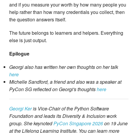
and if you measure your worth by how many people you
help rather than how many credentials you collect, then
the question answers itself.
The future belongs to learners and helpers. Everything
else is just output.
Epilogue
Georgi also has written her own thoughts on her talk
here
Michelle Sandford, a friend and also was a speaker at
PyCon SG reflected on Georgi's thoughts
here
Georgi Ker
is Vice-Chair of the Python Software
Foundation and leads its Diversity & Inclusion work
group. She keynoted
PyCon Singapore 2026
on 19 June
at the Lifelong Learning Institute. You can learn more