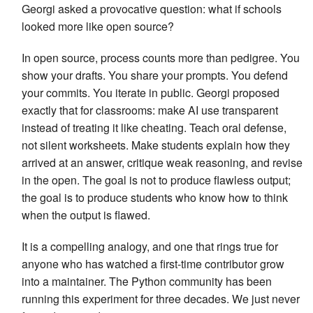
Georgi asked a provocative question: what if schools
looked more like open source?
In open source, process counts more than pedigree. You
show your drafts. You share your prompts. You defend
your commits. You iterate in public. Georgi proposed
exactly that for classrooms: make AI use transparent
instead of treating it like cheating. Teach oral defense,
not silent worksheets. Make students explain how they
arrived at an answer, critique weak reasoning, and revise
in the open. The goal is not to produce flawless output;
the goal is to produce students who know how to think
when the output is flawed.
It is a compelling analogy, and one that rings true for
anyone who has watched a first-time contributor grow
into a maintainer. The Python community has been
running this experiment for three decades. We just never