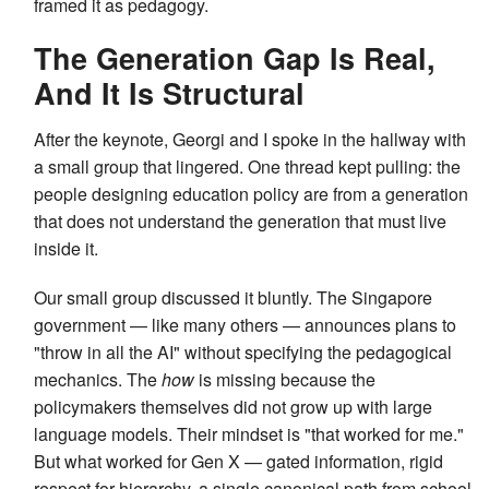
framed it as pedagogy.
The Generation Gap Is Real,
And It Is Structural
After the keynote, Georgi and I spoke in the hallway with
a small group that lingered. One thread kept pulling: the
people designing education policy are from a generation
that does not understand the generation that must live
inside it.
Our small group discussed it bluntly. The Singapore
government — like many others — announces plans to
"throw in all the AI" without specifying the pedagogical
mechanics. The
how
is missing because the
policymakers themselves did not grow up with large
language models. Their mindset is "that worked for me."
But what worked for Gen X — gated information, rigid
respect for hierarchy, a single canonical path from school