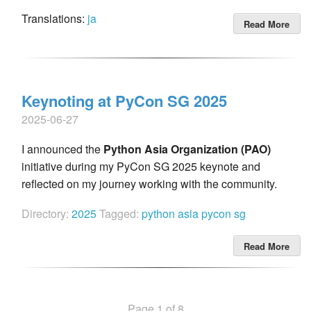
Translations:
ja
Read More
Keynoting at PyCon SG 2025
2025-06-27
I announced the
Python Asia Organization (PAO)
initiative during my PyCon SG 2025 keynote and
reflected on my journey working with the community.
Directory:
2025
Tagged:
python
asia
pycon
sg
Read More
Page 1 of 8