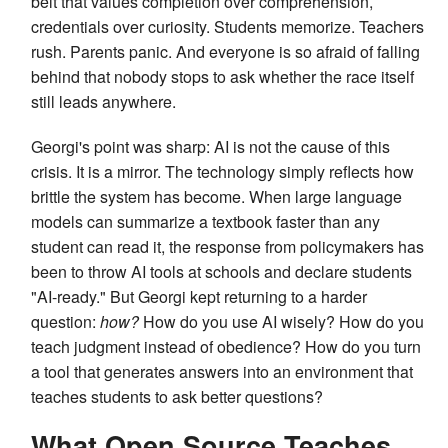
belt that values completion over comprehension,
credentials over curiosity. Students memorize. Teachers
rush. Parents panic. And everyone is so afraid of falling
behind that nobody stops to ask whether the race itself
still leads anywhere.
Georgi's point was sharp: AI is not the cause of this
crisis. It is a mirror. The technology simply reflects how
brittle the system has become. When large language
models can summarize a textbook faster than any
student can read it, the response from policymakers has
been to throw AI tools at schools and declare students
"AI-ready." But Georgi kept returning to a harder
question:
how?
How do you use AI wisely? How do you
teach judgment instead of obedience? How do you turn
a tool that generates answers into an environment that
teaches students to ask better questions?
What Open Source Teaches