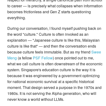
to career — is precisely what collapses when information
becomes frictionless and Gen Z starts questioning
everything.
During our conversation, I found myself pushing back on
the word "culture." Culture is often invoked as an
explanation — "Japanese culture is like this, Malaysian
culture is like that" — and then the conversation ends
because culture feels immutable. But as my friend
Swee
Meng
(a fellow
PSF Fellow
) once pointed out to me,
what we call culture is often downstream of the economic
system. Singapore's education culture is the way it is
because it was engineered by a government optimizing
for national economic survival at a specific historical
moment. That design served a purpose in the 1970s and
1980s. It is not serving the Alpha generation, who will
never know a world without LLMs.