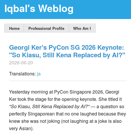
Iqbal's Weblog
Home
Professional Profile
Who Am I
Georgi Ker's PyCon SG 2026 Keynote:
"So Kiasu, Still Kena Replaced by AI?"
2026-06-20
Translations:
ja
Yesterday morning at PyCon Singapore 2026, Georgi
Ker took the stage for the opening keynote. She titled it
"So Kiasu, Still Kena Replaced by AI?"
— a question so
perfectly Singaporean that no one laughed because they
knew she was not joking (not laughing at a joke is also
very Asian).