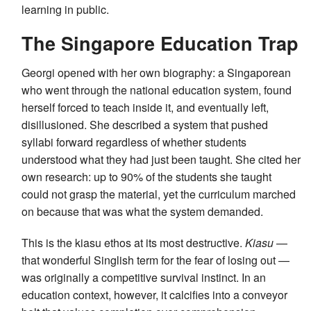
learning in public.
The Singapore Education Trap
Georgi opened with her own biography: a Singaporean
who went through the national education system, found
herself forced to teach inside it, and eventually left,
disillusioned. She described a system that pushed
syllabi forward regardless of whether students
understood what they had just been taught. She cited her
own research: up to 90% of the students she taught
could not grasp the material, yet the curriculum marched
on because that was what the system demanded.
This is the kiasu ethos at its most destructive.
Kiasu
—
that wonderful Singlish term for the fear of losing out —
was originally a competitive survival instinct. In an
education context, however, it calcifies into a conveyor