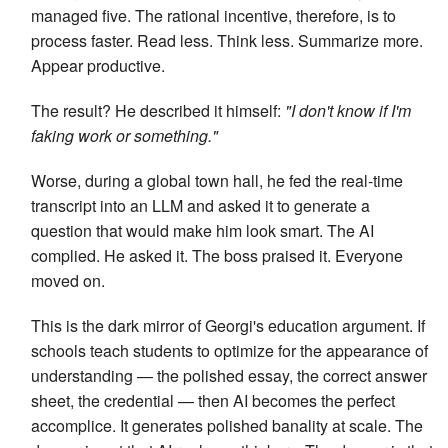
managed five. The rational incentive, therefore, is to
process faster. Read less. Think less. Summarize more.
Appear productive.
The result? He described it himself:
"I don't know if I'm
faking work or something."
Worse, during a global town hall, he fed the real-time
transcript into an LLM and asked it to generate a
question that would make him look smart. The AI
complied. He asked it. The boss praised it. Everyone
moved on.
This is the dark mirror of Georgi's education argument. If
schools teach students to optimize for the appearance of
understanding — the polished essay, the correct answer
sheet, the credential — then AI becomes the perfect
accomplice. It generates polished banality at scale. The