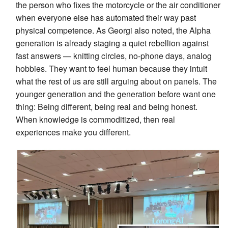
the person who fixes the motorcycle or the air conditioner
when everyone else has automated their way past
physical competence. As Georgi also noted, the Alpha
generation is already staging a quiet rebellion against
fast answers — knitting circles, no-phone days, analog
hobbies. They want to feel human because they intuit
what the rest of us are still arguing about on panels. The
younger generation and the generation before want one
thing: Being different, being real and being honest.
When knowledge is commoditized, then real
experiences make you different.