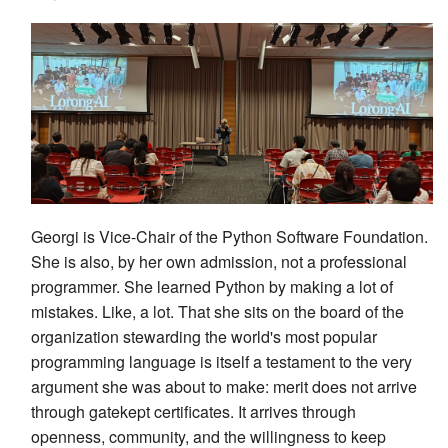
Georgi is Vice-Chair of the Python Software Foundation.
She is also, by her own admission, not a professional
programmer. She learned Python by making a lot of
mistakes. Like, a lot. That she sits on the board of the
organization stewarding the world's most popular
programming language is itself a testament to the very
argument she was about to make: merit does not arrive
through gatekept certificates. It arrives through
openness, community, and the willingness to keep