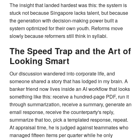
The insight that landed hardest was this: the system is
stuck not because Singapore lacks talent, but because
the generation with decision-making power built a
system optimized for their own youth. Reforms move
slowly because reformers still think in syllabi.
The Speed Trap and the Art of
Looking Smart
Our discussion wandered into corporate life, and
someone shared a story that has lodged in my brain. A
banker friend now lives inside an AI workflow that looks
something like this: receive a hundred-page PDF, run it
through summarization, receive a summary, generate an
email response, receive the counterparty's reply,
summarize that too, pick a templated response, repeat.
At appraisal time, he is judged against teammates who
managed fifteen items per quarter while he only