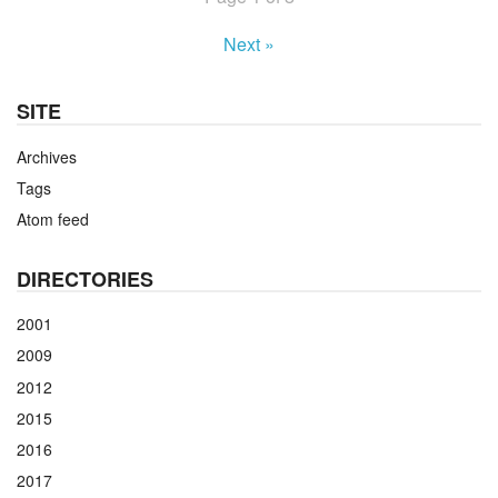
Next »
SITE
Archives
Tags
Atom feed
DIRECTORIES
2001
2009
2012
2015
2016
2017