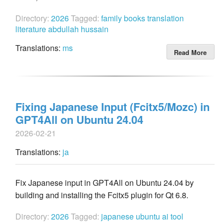
Directory:
2026
Tagged:
family
books
translation
literature
abdullah hussain
Translations:
ms
Read More
Fixing Japanese Input (Fcitx5/Mozc) in
GPT4All on Ubuntu 24.04
2026-02-21
Translations:
ja
Fix Japanese input in GPT4All on Ubuntu 24.04 by
building and installing the Fcitx5 plugin for Qt 6.8.
Directory:
2026
Tagged:
japanese
ubuntu
ai
tool