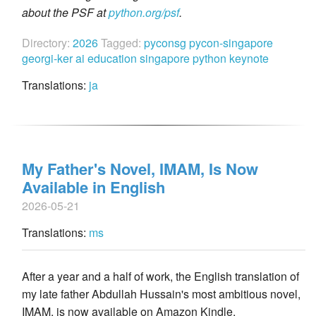
about the PSF at
python.org/psf
.
Directory:
2026
Tagged:
pyconsg
pycon-singapore
georgi-ker
ai
education
singapore
python
keynote
Translations:
ja
My Father's Novel, IMAM, Is Now
Available in English
2026-05-21
Translations:
ms
After a year and a half of work, the English translation of
my late father Abdullah Hussain's most ambitious novel,
IMAM, is now available on Amazon Kindle.