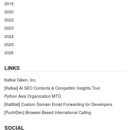
2018
2020
2022
2023
2024
2025
2026
LINKS
Kafkai Giken, Inc.
[Kafkai] AI SEO Contents & Competitor Insights Tool
Python Asia Organization MTÜ
[KaiMail] Custom Domain Email Forwarding for Developers
[PuchiDen] Browser-Based International Calling
SOCIAL