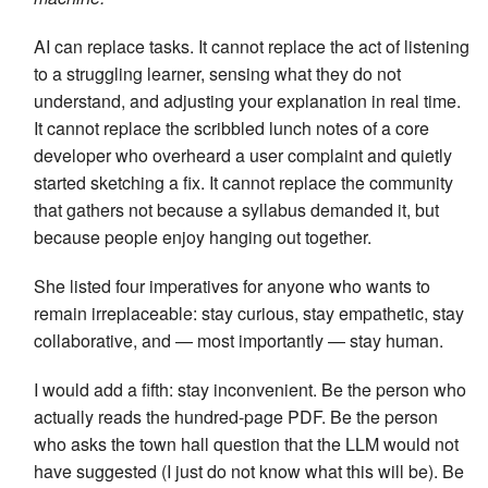
AI can replace tasks. It cannot replace the act of listening
to a struggling learner, sensing what they do not
understand, and adjusting your explanation in real time.
It cannot replace the scribbled lunch notes of a core
developer who overheard a user complaint and quietly
started sketching a fix. It cannot replace the community
that gathers not because a syllabus demanded it, but
because people enjoy hanging out together.
She listed four imperatives for anyone who wants to
remain irreplaceable: stay curious, stay empathetic, stay
collaborative, and — most importantly — stay human.
I would add a fifth: stay inconvenient. Be the person who
actually reads the hundred-page PDF. Be the person
who asks the town hall question that the LLM would not
have suggested (I just do not know what this will be). Be