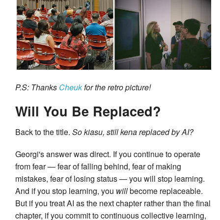
P.S: Thanks
Cheuk
for the retro picture!
Will You Be Replaced?
Back to the title.
So kiasu, still kena replaced by AI?
Georgi's answer was direct. If you continue to operate
from fear — fear of falling behind, fear of making
mistakes, fear of losing status — you will stop learning.
And if you stop learning, you
will
become replaceable.
But if you treat AI as the next chapter rather than the final
chapter, if you commit to continuous collective learning,