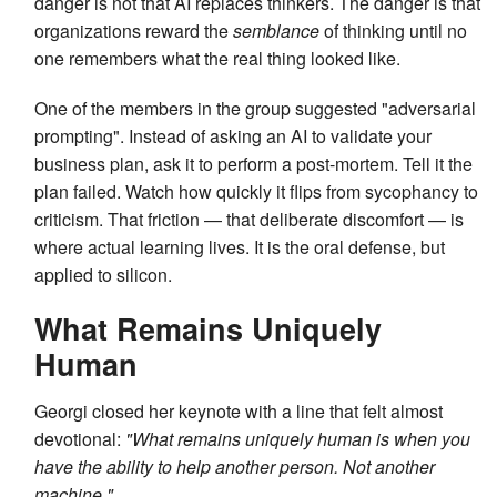
danger is not that AI replaces thinkers. The danger is that
organizations reward the
semblance
of thinking until no
one remembers what the real thing looked like.
One of the members in the group suggested "adversarial
prompting". Instead of asking an AI to validate your
business plan, ask it to perform a post-mortem. Tell it the
plan failed. Watch how quickly it flips from sycophancy to
criticism. That friction — that deliberate discomfort — is
where actual learning lives. It is the oral defense, but
applied to silicon.
What Remains Uniquely
Human
Georgi closed her keynote with a line that felt almost
devotional:
"What remains uniquely human is when you
have the ability to help another person. Not another
machine."