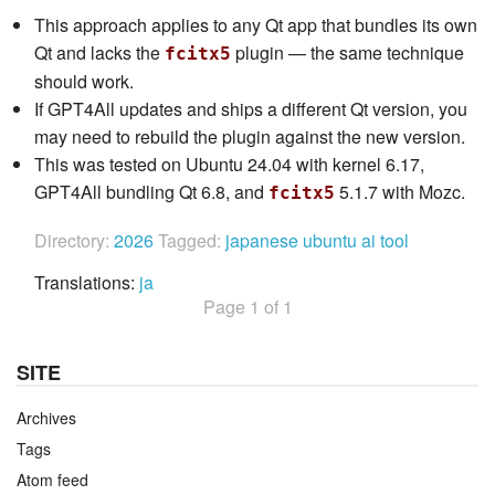
This approach applies to any Qt app that bundles its own
Qt and lacks the
plugin — the same technique
fcitx5
should work.
If GPT4All updates and ships a different Qt version, you
may need to rebuild the plugin against the new version.
This was tested on Ubuntu 24.04 with kernel 6.17,
GPT4All bundling Qt 6.8, and
5.1.7 with Mozc.
fcitx5
Directory:
2026
Tagged:
japanese
ubuntu
ai
tool
Translations:
ja
Page 1 of 1
SITE
Archives
Tags
Atom feed