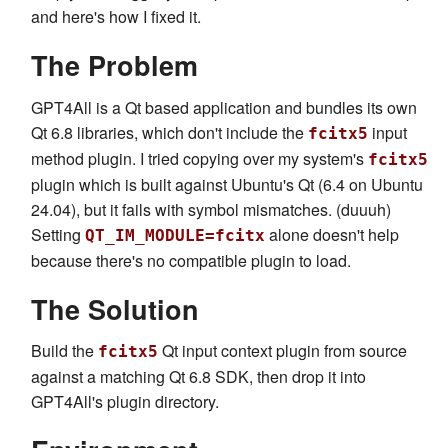
and here's how I fixed it.
The Problem
GPT4All is a Qt based application and bundles its own
Qt 6.8 libraries, which don't include the
input
fcitx5
method plugin. I tried copying over my system's
fcitx5
plugin which is built against Ubuntu's Qt (6.4 on Ubuntu
24.04), but it fails with symbol mismatches. (duuuh)
Setting
alone doesn't help
QT_IM_MODULE=fcitx
because there's no compatible plugin to load.
The Solution
Build the
Qt input context plugin from source
fcitx5
against a matching Qt 6.8 SDK, then drop it into
GPT4All's plugin directory.