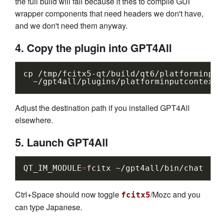
the full build will fail because it tries to compile GUI
wrapper components that need headers we don't have,
and we don't need them anyway.
4. Copy the plugin into GPT4All
cp
/tmp/fcitx5-qt/build/qt6/platforminpu
Adjust the destination path if you installed GPT4All
elsewhere.
5. Launch GPT4All
QT_IM_MODULE
=
fcitx
Ctrl+Space should now toggle
/Mozc and you
fcitx5
can type Japanese.