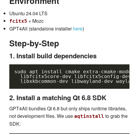
Environment
Ubuntu 24.04 LTS
+ Mozc
fcitx5
GPT4All (standalone installer
here
)
Step-by-Step
1. Install build dependencies
sudo
apt
install
cmake
extra-cmake-modul
libfcitx5core-dev
libfcitx5config-dev
libxkbcommon-dev
libwayland-dev
waylan
2. Install a matching Qt 6.8 SDK
GPT4All bundles Qt 6.8 but only ships runtime libraries,
not development files. We use
to grab the
aqtinstall
SDK: