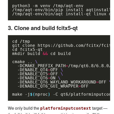
python3
-m
venv
/tmp/aqt-env

/tmp/aqt-env/bin/pip
install
aqtinstall

/tmp/aqt-env/bin/aqt
install-qt
linux
de
3. Clone and build fcitx5-qt
cd
/tmp

git
clone
cd
fcitx5-qt

mkdir
build
&&
cd
build

cmake
..
\
-DCMAKE_PREFIX_PATH
=
/tmp/qt6.8/6.8.0/g
-DENABLE_QT4
=
OFF
\
-DENABLE_QT5
=
OFF
\
-DENABLE_QT6
=
ON
\
-DENABLE_QT6_WAYLAND_WORKAROUND
=
OFF
\
-DENABLE_QT6_GUI_WRAPPER
=
OFF

make
-j
$(
nproc
)
-C
We only build the
target —
platforminputcontext