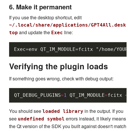
6. Make it permanent
If you use the desktop shortcut, edit
~/.local/share/applications/GPT4All.desk
and update the
line:
top
Exec
Verifying the plugin loads
If something goes wrong, check with debug output:
QT_DEBUG_PLUGINS
=
1
QT_IM_MODULE
=
fcitx
~/
You should see
in the output. If you
loaded library
see
errors instead, it likely means
undefined symbol
the Qt version of the SDK you built against doesn't match