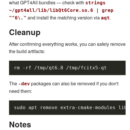
what GPT4All bundles — check with
strings
~/gpt4all/lib/libQt6Core.so.6 | grep
and install the matching version via
.
"^6\."
aqt
Cleanup
After confirming everything works, you can safely remove
the build artifacts:
rm
-rf
/tmp/qt6.8
The
packages can also be removed if you don't
-dev
need them:
sudo
apt
remove
extra-cmake-modules
libf
Notes