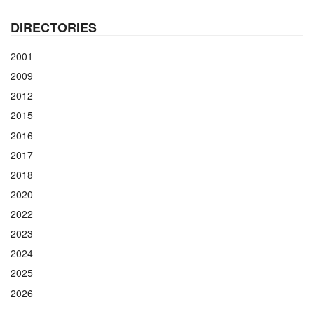
DIRECTORIES
2001
2009
2012
2015
2016
2017
2018
2020
2022
2023
2024
2025
2026