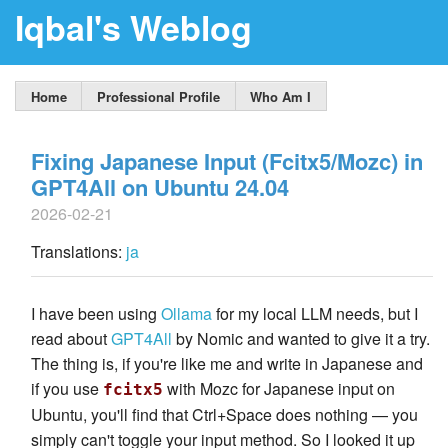
Iqbal's Weblog
Home
Professional Profile
Who Am I
Fixing Japanese Input (Fcitx5/Mozc) in
GPT4All on Ubuntu 24.04
2026-02-21
Translations:
ja
I have been using
Ollama
for my local LLM needs, but I
read about
GPT4All
by Nomic and wanted to give it a try.
The thing is, if you're like me and write in Japanese and
if you use
with Mozc for Japanese input on
fcitx5
Ubuntu, you'll find that Ctrl+Space does nothing — you
simply can't toggle your input method. So I looked it up