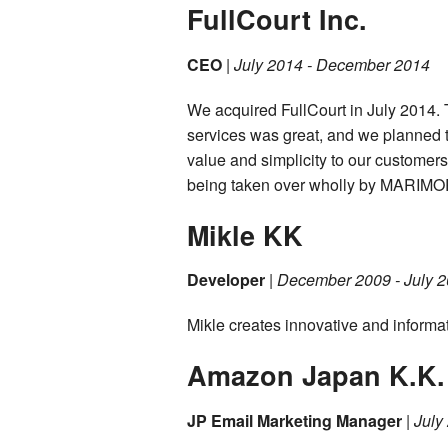
FullCourt Inc.
CEO
|
July 2014 - December 2014
We acquired FullCourt in July 2014.
services was great, and we planned to
value and simplicity to our customer
being taken over wholly by MARIMO
Mikle KK
Developer
|
December 2009 - July 
Mikle creates innovative and informat
Amazon Japan K.K.
JP Email Marketing Manager
|
July