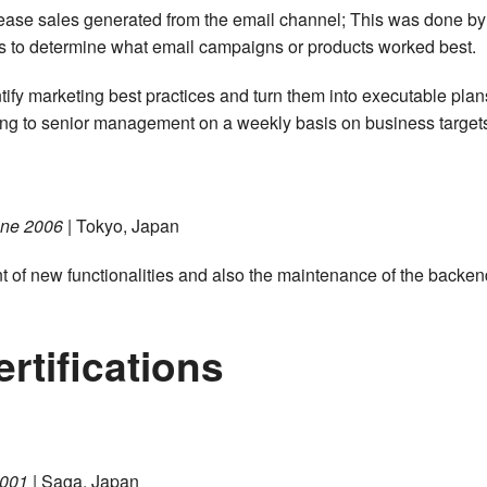
rease sales generated from the email channel; This was done by
ines to determine what email campaigns or products worked best.
entify marketing best practices and turn them into executable plan
rting to senior management on a weekly basis on business target
une 2006
| Tokyo, Japan
t of new functionalities and also the maintenance of the backen
rtifications
2001
| Saga, Japan