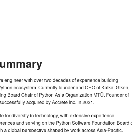
 Summary
e engineer with over two decades of experience building
ython ecosystem. Currently founder and CEO of Kafkai Giken,
ing Board Chair of Python Asia Organization MTÜ. Founder of
successfully acquired by Accrete Inc. in 2021.
 for diversity in technology, with extensive experience
ferences and serving on the Python Software Foundation Board 
th a global perspective shaped by work across Asia-Pacific,