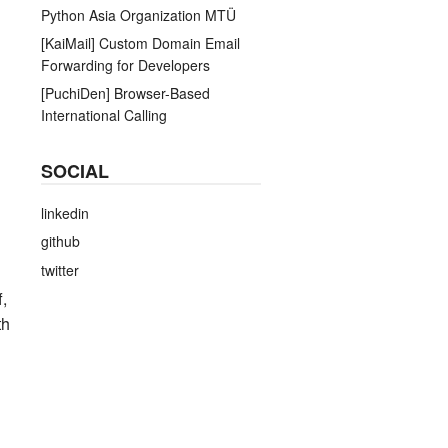
Python Asia Organization MTÜ
[KaiMail] Custom Domain Email
Forwarding for Developers
[PuchiDen] Browser-Based
International Calling
SOCIAL
linkedin
github
twitter
f,
th