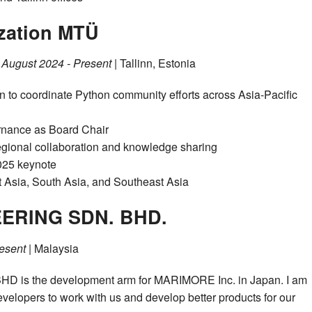
zation MTÜ
|
August 2024 - Present
| Tallinn, Estonia
 to coordinate Python community efforts across Asia-Pacific
ernance as Board Chair
regional collaboration and knowledge sharing
025 keynote
 Asia, South Asia, and Southeast Asia
ERING SDN. BHD.
esent
| Malaysia
s the development arm for MARIMORE Inc. in Japan. I am
developers to work with us and develop better products for our