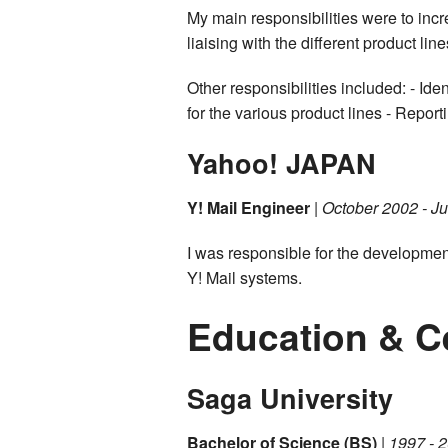
My main responsibilities were to inc
liaising with the different product l
Other responsibilities included: - Id
for the various product lines - Repo
Yahoo! JAPAN
Y! Mail Engineer
|
October 2002 - J
I was responsible for the developmen
Y! Mail systems.
Education & Ce
Saga University
Bachelor of Science (BS)
|
1997 - 