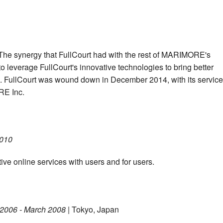
 The synergy that FullCourt had with the rest of MARIMORE's
 leverage FullCourt's innovative technologies to bring better
s. FullCourt was wound down in December 2014, with its servic
RE Inc.
2010
ive online services with users and for users.
 2006 - March 2008
| Tokyo, Japan