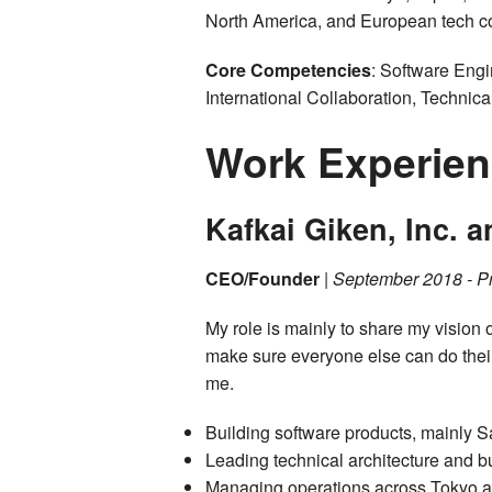
North America, and European tech c
Core Competencies
: Software Eng
International Collaboration, Techni
Work Experie
Kafkai Giken, Inc. 
CEO/Founder
|
September 2018 - P
My role is mainly to share my vision o
make sure everyone else can do thei
me.
Building software products, mainly 
Leading technical architecture and 
Managing operations across Tokyo an