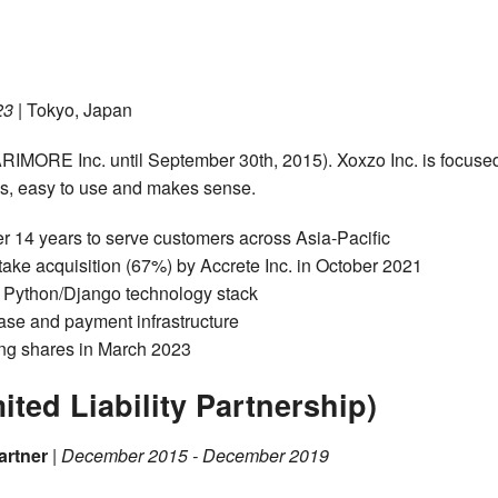
23
| Tokyo, Japan
IMORE Inc. until September 30th, 2015). Xoxzo Inc. is focuse
Is, easy to use and makes sense.
r 14 years to serve customers across Asia-Pacific
ake acquisition (67%) by Accrete Inc. in October 2021
g Python/Django technology stack
ase and payment infrastructure
ing shares in March 2023
ed Liability Partnership)
artner
|
December 2015 - December 2019