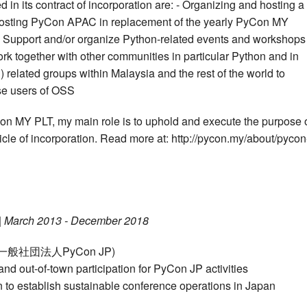
n its contract of incorporation are: - Organizing and hosting a
osting PyCon APAC in replacement of the yearly PyCon MY
 Support and/or organize Python-related events and workshops
rk together with other communities in particular Python and in
elated groups within Malaysia and the rest of the world to
se users of OSS
on MY PLT, my main role is to uphold and execute the purpose 
cle of incorporation. Read more at: http://pycon.my/about/pycon
|
March 2013 - December 2018
on (一般社団法人PyCon JP)
nd out-of-town participation for PyCon JP activities
 to establish sustainable conference operations in Japan