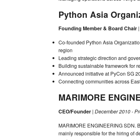
Python Asia Organi
Founding Member & Board Chair
Co-founded Python Asia Organization
region
Leading strategic direction and gov
Building sustainable framework for 
Announced initiative at PyCon SG 2
Connecting communities across East
MARIMORE ENGINE
CEO/Founder
|
December 2010 - Pr
MARIMORE ENGINEERING SDN. BHD i
mainly responsible for the hiring of 