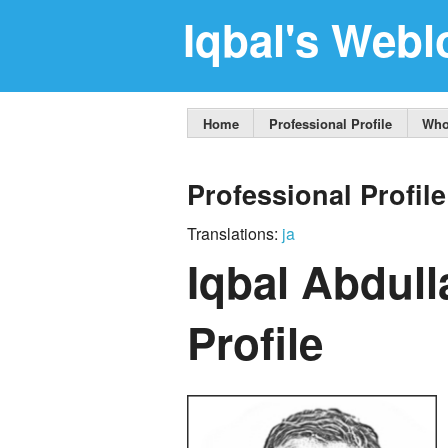
Iqbal's Webl
Home
Professional Profile
Who
Professional Profile
Translations:
ja
Iqbal Abdull
Profile