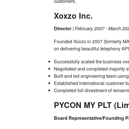
customers.
Xoxzo Inc.
Director
|
February 2007 - March 20
Founded Xoxzo in 2007 (formerly MAR
on delivering beautiful telephony AP
Successfully scaled the business ove
Negotiated and completed majority st
Built and led engineering team usin
Established international customer b
Completed full divestment of remain
PYCON MY PLT (Limit
Board Representative/Founding P