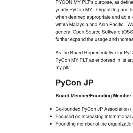
PYCON MY PLT's purpose, as defined i
yearly PyCon MY - Organizing and h
when deemed appropriate and able -
within Malaysia and Asia Pacific - Wo
general Open Source Software (OSS) r
further expand the usage and increa
As the Board Representative for PyC
PyCon MY PLT as endorsed in its arti
my-plt/
PyCon JP
Board Member/Founding Member
Co-founded PyCon JP Associati
Focused on increasing international a
Founding member of the organization