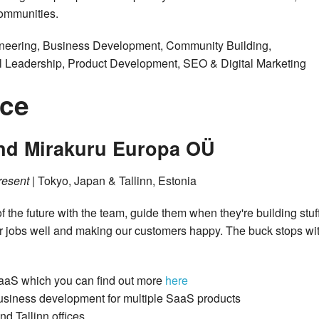
ommunities.
ineering, Business Development, Community Building,
cal Leadership, Product Development, SEO & Digital Marketing
nce
and Mirakuru Europa OÜ
resent
| Tokyo, Japan & Tallinn, Estonia
f the future with the team, guide them when they're building stuf
r jobs well and making our customers happy. The buck stops wi
SaaS which you can find out more
here
business development for multiple SaaS products
d Tallinn offices