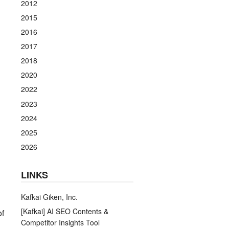
2012
2015
2016
2017
2018
2020
2022
2023
2024
2025
2026
LINKS
Kafkai Giken, Inc.
[Kafkai] AI SEO Contents &
of
Competitor Insights Tool