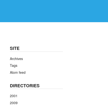
SITE
Archives
Tags
Atom feed
DIRECTORIES
2001
2009