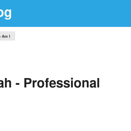
og
 Am I
ah - Professional