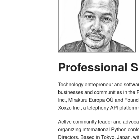
Professional
Technology entrepreneur and softwar
businesses and communities in the P
Inc., Mirakuru Europa OÜ and Found
Xoxzo Inc., a telephony API platform 
Active community leader and advocate
organizing international Python con
Directors. Based in Tokyo, Japan, wi