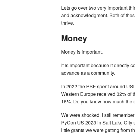
Lets go over two very important th
and acknowledgment. Both of these 
thrive.
Money
Money is important.
It is important because it directly 
advance as a community.
In 2022 the PSF spent around USD2
Western Europe received 32% of th
16%. Do you know how much the com
We were shocked. I still remember 
PyCon US 2023 in Salt Lake City si
little grants we were getting from t