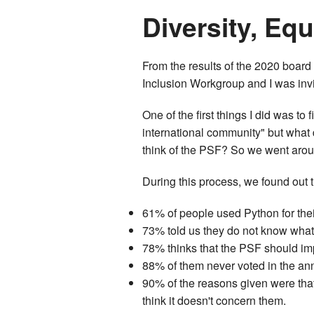
Diversity, Equ
From the results of the 2020 board 
Inclusion Workgroup and I was invit
One of the first things I did was to 
international community" but what
think of the PSF? So we went around
During this process, we found out 
61% of people used Python for thei
73% told us they do not know wha
78% thinks that the PSF should imp
88% of them never voted in the an
90% of the reasons given were that
think it doesn't concern them.