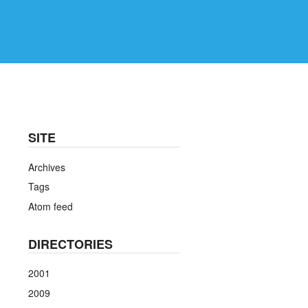
SITE
Archives
Tags
Atom feed
DIRECTORIES
2001
2009