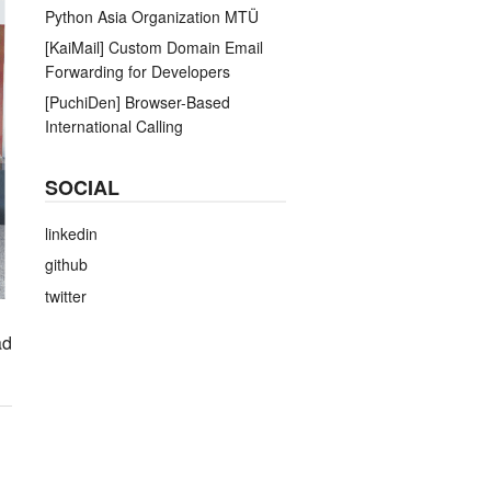
Python Asia Organization MTÜ
[KaiMail] Custom Domain Email
Forwarding for Developers
[PuchiDen] Browser-Based
International Calling
SOCIAL
linkedin
github
twitter
ad