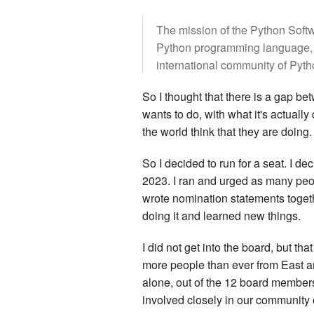
The mission of the Python Softw
Python programming language, an
international community of Pyt
So I thought that there is a gap be
wants to do, with what it's actuall
the world think that they are doing.
So I decided to run for a seat. I de
2023. I ran and urged as many peo
wrote nomination statements togeth
doing it and learned new things.
I did not get into the board, but th
more people than ever from East a
alone, out of the 12 board member
involved closely in our community o