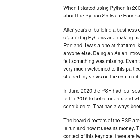
When I started using Python in 200
about the Python Software Foundat
After years of building a business
organizing PyCons and making many
Portland. I was alone at that time,
anyone else. Being an Asian introver
felt something was missing. Even th
very much welcomed to this particula
shaped my views on the community
In June 2020 the PSF had four seats
felt in 2016 to better understand wh
contribute to. That has always be
The board directors of the PSF are
is run and how it uses its money. 
context of this keynote, there are t