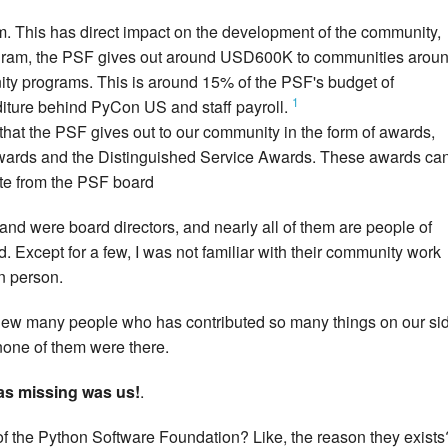
m. This has direct impact on the development of the community,
ogram, the PSF gives out around USD600K to communities arou
nity programs. This is around 15% of the PSF's budget of
1
iture behind PyCon US and staff payroll.
that the PSF gives out to our community in the form of awards,
ards and the Distinguished Service Awards. These awards ca
ote from the PSF board
and were board directors, and nearly all of them are people of
 Except for a few, I was not familiar with their community work
n person.
 knew many people who has contributed so many things on our si
 none of them were there.
was missing was us!
.
f the Python Software Foundation? Like, the reason they exists