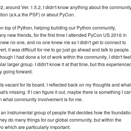
2, around Ver. 1.5.2, I didn't know anything about the community
ion (a.k.a the PSF) or about PyCon.
 on top of Python, helping building our Python community,
 new friends, for the first time I attended PyCon US 2016 in
 knew no one, and no one knew me so I didn't get to connect to
t, it was difficult for me to go just go ahead and talk to people. 
ough I had done a lot of work within the community, I didn't feel
r larger group. I didn't know it at that time, but this experience
 going forward.
 vacant for its board. I reflected back on my thoughts and what 
at's missing. If I can figure it out, maybe there is something I ca
en what community involvement is for me.
 an instrumental group of people that decides how the foundati
They do many things for our global community, but within the
wo which are particularly important: