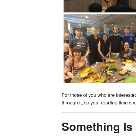
For those of you who are interested
through it, so your reading time sho
Something Is