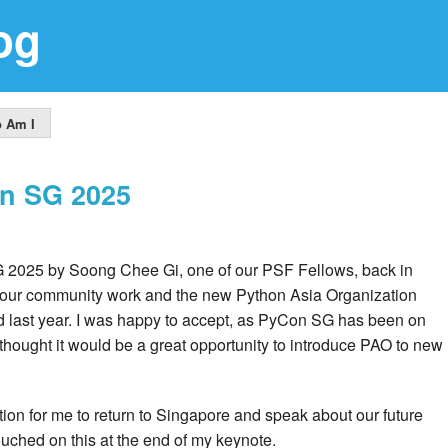
og
 Am I
on SG 2025
G 2025 by Soong Chee Gi, one of our PSF Fellows, back in
 our community work and the new Python Asia Organization
ed last year. I was happy to accept, as PyCon SG has been on
 I thought it would be a great opportunity to introduce PAO to new
on for me to return to Singapore and speak about our future
ouched on this at the end of my keynote.