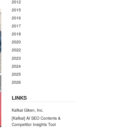
2012
2015
2016
2017
2018
2020
2022
2023
2024
2025
2026
LINKS
Kafkai Giken, Inc.
[Kafkai] AI SEO Contents &
Competitor Insights Tool