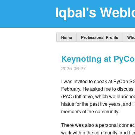
Iqbal's Webl
Home
Professional Profile
Who
Keynoting at PyC
2025-06-27
I was invited to speak at PyCon S
February. He asked me to discuss
(PAO) initiative, which we launch
hiatus for the past five years, and
members of the community.
There was also a personal connecti
work within the community, and I t