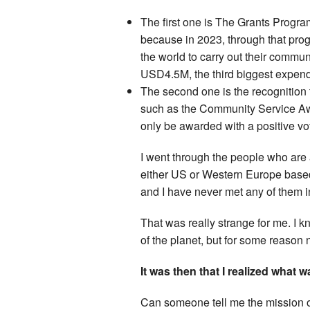
The first one is The Grants Progra
because in 2023, through that pr
the world to carry out their commu
USD4.5M, the third biggest expend
The second one is the recognition 
such as the Community Service Aw
only be awarded with a positive v
I went through the people who are 
either US or Western Europe based.
and I have never met any of them i
That was really strange for me. I
of the planet, but for some reason
It was then that I realized what 
Can someone tell me the mission o