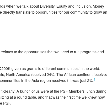
ings when we talk about Diversity, Equity and Inclusion. Money
directly translate to opportunities for our community to grow a
correlates to the opportunities that we need to run programs and
00K given as grants to different communities in the world.
is, North America received 24%. The African continent receive
2
munities in the Asia region received? It was just 2%.
it clearly: A bunch of us were at the PSF Members lunch during
tting at a round table, and that was the first time we knew how
he PSF.