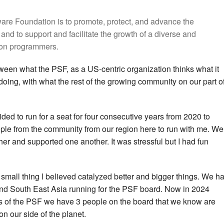
are Foundation is to promote, protect, and advance the
d to support and facilitate the growth of a diverse and
hon programmers.
tween what the PSF, as a US-centric organization thinks what it
y doing, with what the rest of the growing community on our part o
cided to run for a seat for four consecutive years from 2020 to
ple from the community from our region here to run with me. We
er and supported one another. It was stressful but I had fun
at small thing I believed catalyzed better and bigger things. We h
nd South East Asia running for the PSF board. Now in 2024
s of the PSF we have 3 people on the board that we know are
n our side of the planet.