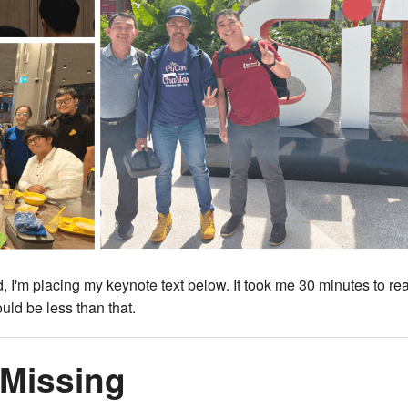
, I'm placing my keynote text below. It took me 30 minutes to re
uld be less than that.
 Missing