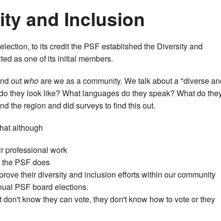
ity and Inclusion
election, to its credit the PSF established the Diversity and
ed as one of its initial members.
find out
who
are we as a community. We talk about a "diverse an
 do they look like? What languages do they speak? What do the
 the region and did surveys to find this out.
that although
r professional work
t the PSF does
rove their diversity and inclusion efforts within our community
nual PSF board elections.
 don't know they can vote, they don't know how to vote or they