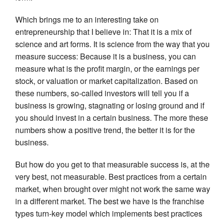
Which brings me to an interesting take on
entrepreneurship that I believe in: That it is a mix of
science and art forms. It is science from the way that you
measure success: Because it is a business, you can
measure what is the profit margin, or the earnings per
stock, or valuation or market capitalization. Based on
these numbers, so-called investors will tell you if a
business is growing, stagnating or losing ground and if
you should invest in a certain business. The more these
numbers show a positive trend, the better it is for the
business.
But how do you get to that measurable success is, at the
very best, not measurable. Best practices from a certain
market, when brought over might not work the same way
in a different market. The best we have is the franchise
types turn-key model which implements best practices