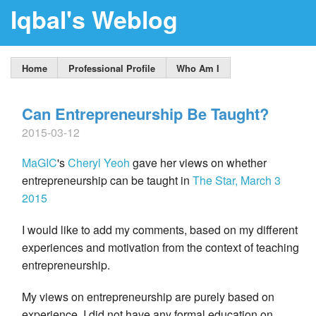
Iqbal's Weblog
Home
Professional Profile
Who Am I
Can Entrepreneurship Be Taught?
2015-03-12
MaGIC
's
Cheryl Yeoh
gave her views on whether
entrepreneurship can be taught in
The Star, March 3
2015
I would like to add my comments, based on my different
experiences and motivation from the context of teaching
entrepreneurship.
My views on entrepreneurship are purely based on
experience. I did not have any formal education on