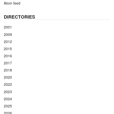
Atom feed
DIRECTORIES
2001
2009
2012
2015
2016
2017
2018
2020
2022
2023
2024
2025
2026