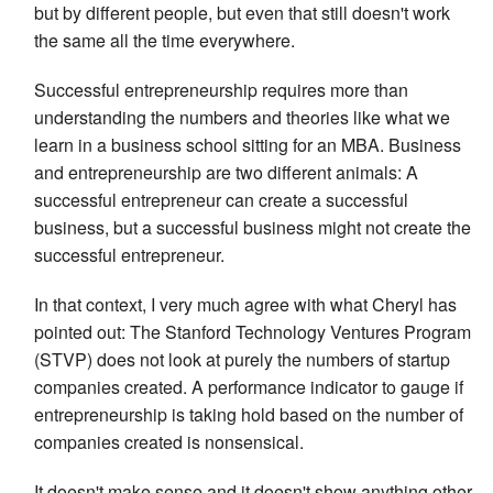
but by different people, but even that still doesn't work
the same all the time everywhere.
Successful entrepreneurship requires more than
understanding the numbers and theories like what we
learn in a business school sitting for an MBA. Business
and entrepreneurship are two different animals: A
successful entrepreneur can create a successful
business, but a successful business might not create the
successful entrepreneur.
In that context, I very much agree with what Cheryl has
pointed out: The Stanford Technology Ventures Program
(STVP) does not look at purely the numbers of startup
companies created. A performance indicator to gauge if
entrepreneurship is taking hold based on the number of
companies created is nonsensical.
It doesn't make sense and it doesn't show anything other