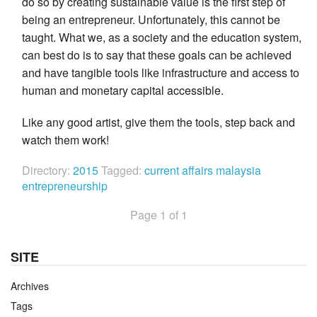
do so by creating sustainable value is the first step of
being an entrepreneur. Unfortunately, this cannot be
taught. What we, as a society and the education system,
can best do is to say that these goals can be achieved
and have tangible tools like infrastructure and access to
human and monetary capital accessible.
Like any good artist, give them the tools, step back and
watch them work!
Directory:
2015
Tagged:
current affairs
malaysia
entrepreneurship
Page 1 of 1
SITE
Archives
Tags