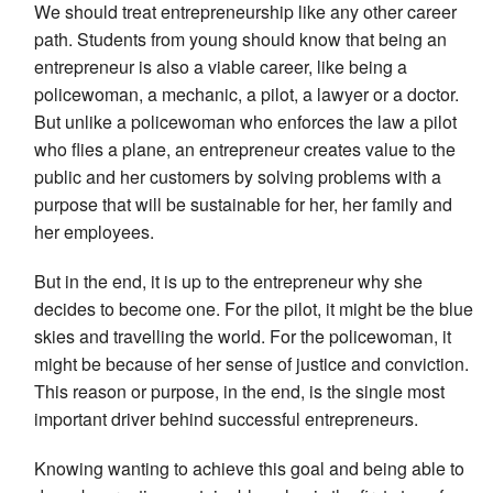
We should treat entrepreneurship like any other career
path. Students from young should know that being an
entrepreneur is also a viable career, like being a
policewoman, a mechanic, a pilot, a lawyer or a doctor.
But unlike a policewoman who enforces the law a pilot
who flies a plane, an entrepreneur creates value to the
public and her customers by solving problems with a
purpose that will be sustainable for her, her family and
her employees.
But in the end, it is up to the entrepreneur why she
decides to become one. For the pilot, it might be the blue
skies and travelling the world. For the policewoman, it
might be because of her sense of justice and conviction.
This reason or purpose, in the end, is the single most
important driver behind successful entrepreneurs.
Knowing wanting to achieve this goal and being able to