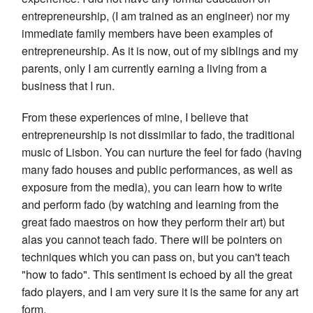
entrepreneurship, (I am trained as an engineer) nor my
immediate family members have been examples of
entrepreneurship. As it is now, out of my siblings and my
parents, only I am currently earning a living from a
business that I run.
From these experiences of mine, I believe that
entrepreneurship is not dissimilar to fado, the traditional
music of Lisbon. You can nurture the feel for fado (having
many fado houses and public performances, as well as
exposure from the media), you can learn how to write
and perform fado (by watching and learning from the
great fado maestros on how they perform their art) but
alas you cannot teach fado. There will be pointers on
techniques which you can pass on, but you can't teach
"how to fado". This sentiment is echoed by all the great
fado players, and I am very sure it is the same for any art
form.