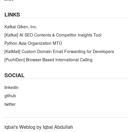
LINKS
Kafkai Giken, Inc.
[Kafkai] AI SEO Contents & Competitor Insights Tool
Python Asia Organization MTÜ
[KaiMail] Custom Domain Email Forwarding for Developers
[PuchiDen] Browser-Based International Calling
SOCIAL
linkedin
github
twitter
Iqbal's Weblog by Iqbal Abdullah