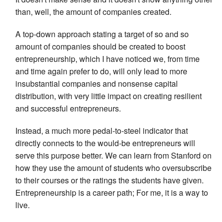
than, well, the amount of companies created.
A top-down approach stating a target of so and so
amount of companies should be created to boost
entrepreneurship, which I have noticed we, from time
and time again prefer to do, will only lead to more
insubstantial companies and nonsense capital
distribution, with very little impact on creating resilient
and successful entrepreneurs.
Instead, a much more pedal-to-steel indicator that
directly connects to the would-be entrepreneurs will
serve this purpose better. We can learn from Stanford on
how they use the amount of students who oversubscribe
to their courses or the ratings the students have given.
Entrepreneurship is a career path; For me, it is a way to
live.