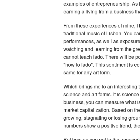
examples of entrepreneurship. As it
earning a living from a business tha
From these experiences of mine, I b
traditional music of Lisbon. You c
performances, as well as exposure 
watching and learning from the gre
cannot teach fado. There will be p
"how to fado". This sentiment is ech
same for any art form.
Which brings me to an interesting ta
science and art forms. It is scienc
business, you can measure what is t
market capitalization. Based on the
growing, stagnating or losing grou
numbers show a positive trend, the b
But how do you get to that measura