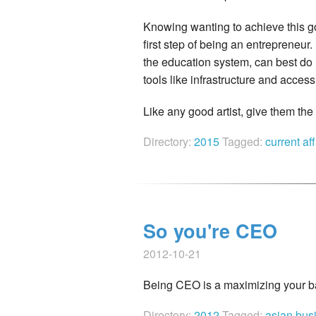
Knowing wanting to achieve this go
first step of being an entrepreneur
the education system, can best do 
tools like infrastructure and acce
Like any good artist, give them th
Directory:
2015
Tagged:
current af
So you're CEO
2012-10-21
Being CEO is a maximizing your b
Directory:
2012
Tagged:
asian bus