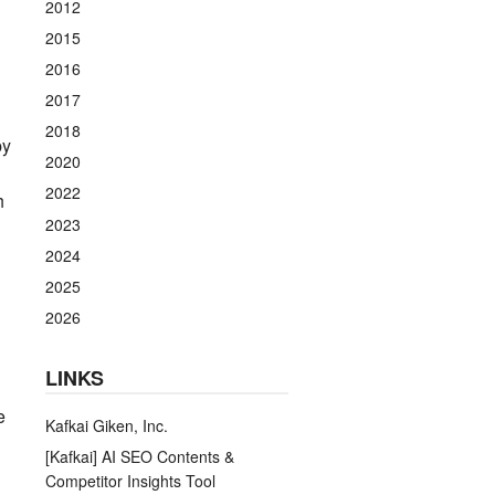
2012
2015
2016
2017
2018
by
2020
2022
h
2023
2024
2025
2026
LINKS
e
Kafkai Giken, Inc.
[Kafkai] AI SEO Contents &
Competitor Insights Tool