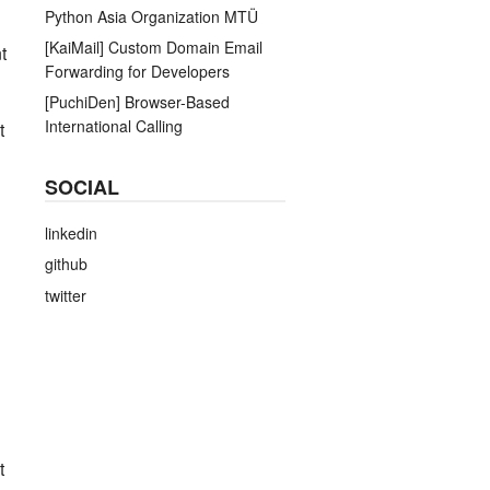
Python Asia Organization MTÜ
[KaiMail] Custom Domain Email
t
Forwarding for Developers
[PuchiDen] Browser-Based
International Calling
t
SOCIAL
linkedin
github
twitter
t