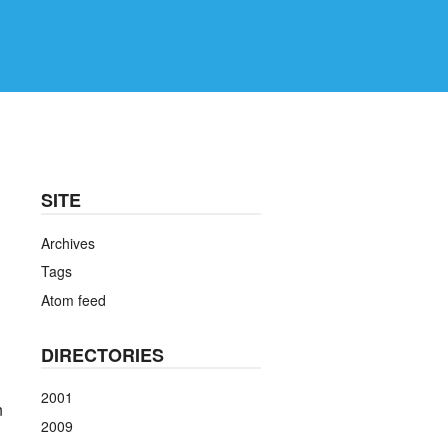
SITE
Archives
Tags
Atom feed
DIRECTORIES
2001
n
2009