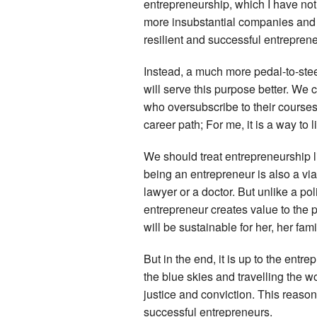
entrepreneurship, which I have noti
more insubstantial companies and no
resilient and successful entreprene
Instead, a much more pedal-to-stee
will serve this purpose better. We
who oversubscribe to their courses
career path; For me, it is a way to l
We should treat entrepreneurship l
being an entrepreneur is also a via
lawyer or a doctor. But unlike a p
entrepreneur creates value to the 
will be sustainable for her, her fa
But in the end, it is up to the ent
the blue skies and travelling the w
justice and conviction. This reason
successful entrepreneurs.