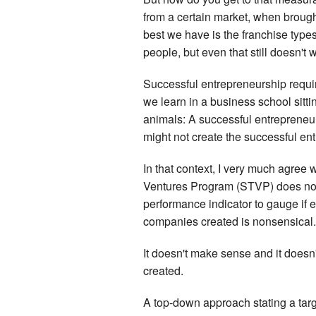
from a certain market, when brough
best we have is the franchise type
people, but even that still doesn't
Successful entrepreneurship requi
we learn in a business school sitt
animals: A successful entrepreneur
might not create the successful en
In that context, I very much agree
Ventures Program (STVP) does not 
performance indicator to gauge if 
companies created is nonsensical.
It doesn't make sense and it doesn
created.
A top-down approach stating a tar