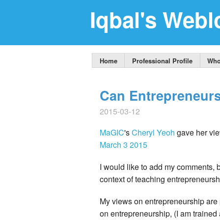
Iqbal's Webl
Home
Professional Profile
Who
Can Entrepreneur
2015-03-12
MaGIC
's
Cheryl Yeoh
gave her vie
March 3 2015
I would like to add my comments, 
context of teaching entrepreneursh
My views on entrepreneurship are 
on entrepreneurship, (I am traine