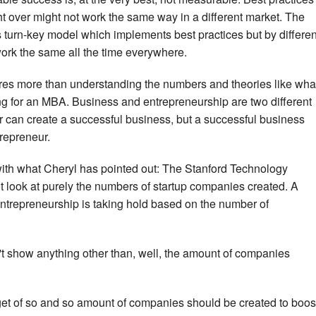
t over might not work the same way in a different market. The
s turn-key model which implements best practices but by differen
 work the same all the time everywhere.
res more than understanding the numbers and theories like wha
ing for an MBA. Business and entrepreneurship are two different
 can create a successful business, but a successful business
trepreneur.
 with what Cheryl has pointed out: The Stanford Technology
look at purely the numbers of startup companies created. A
entrepreneurship is taking hold based on the number of
't show anything other than, well, the amount of companies
get of so and so amount of companies should be created to boos