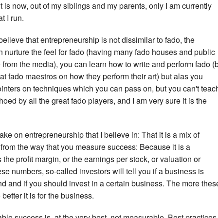
 is now, out of my siblings and my parents, only I am currently
t I run.
elieve that entrepreneurship is not dissimilar to fado, the
an nurture the feel for fado (having many fado houses and public
from the media), you can learn how to write and perform fado (
at fado maestros on how they perform their art) but alas you
ointers on techniques which you can pass on, but you can't teac
oed by all the great fado players, and I am very sure it is the
ke on entrepreneurship that I believe in: That it is a mix of
e from the way that you measure success: Because it is a
he profit margin, or the earnings per stock, or valuation or
se numbers, so-called investors will tell you if a business is
nd and if you should invest in a certain business. The more thes
etter it is for the business.
ble success is, at the very best, not measurable. Best practices