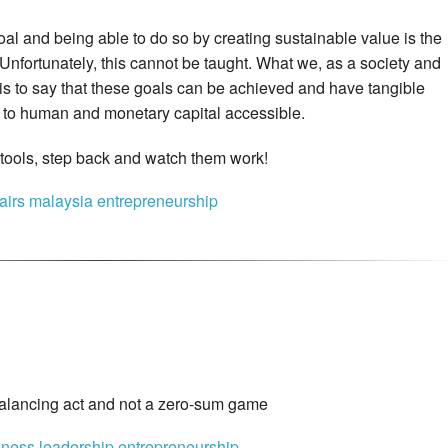
al and being able to do so by creating sustainable value is the
. Unfortunately, this cannot be taught. What we, as a society and
is to say that these goals can be achieved and have tangible
ss to human and monetary capital accessible.
e tools, step back and watch them work!
fairs
malaysia
entrepreneurship
alancing act and not a zero-sum game
iness
leadership
entrepreneurship