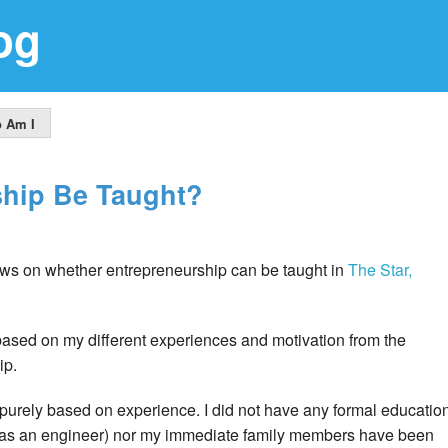
og
 Am I
ship Be Taught?
ws on whether entrepreneurship can be taught in
The Star,
based on my different experiences and motivation from the
ip.
purely based on experience. I did not have any formal educatio
d as an engineer) nor my immediate family members have been