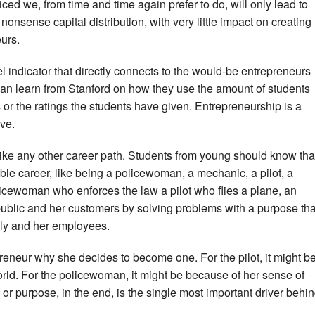
ced we, from time and time again prefer to do, will only lead to
nsense capital distribution, with very little impact on creating
urs.
l indicator that directly connects to the would-be entrepreneurs
 can learn from Stanford on how they use the amount of students
 or the ratings the students have given. Entrepreneurship is a
ive.
ike any other career path. Students from young should know tha
ble career, like being a policewoman, a mechanic, a pilot, a
olicewoman who enforces the law a pilot who flies a plane, an
public and her customers by solving problems with a purpose tha
mily and her employees.
repreneur why she decides to become one. For the pilot, it might b
orld. For the policewoman, it might be because of her sense of
 or purpose, in the end, is the single most important driver behi