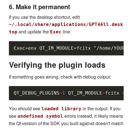
6. Make it permanent
If you use the desktop shortcut, edit
~/.local/share/applications/GPT4All.desk
and update the
line:
top
Exec
Verifying the plugin loads
If something goes wrong, check with debug output:
QT_DEBUG_PLUGINS
=
1
QT_IM_MODULE
=
fcitx
~/
You should see
in the output. If you
loaded library
see
errors instead, it likely means
undefined symbol
the Qt version of the SDK you built against doesn't match