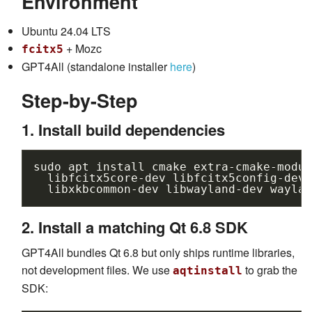
Environment
Ubuntu 24.04 LTS
+ Mozc
fcitx5
GPT4All (standalone installer
here
)
Step-by-Step
1. Install build dependencies
sudo
apt
install
cmake
extra-cmake-modul
libfcitx5core-dev
libfcitx5config-dev
libxkbcommon-dev
libwayland-dev
waylan
2. Install a matching Qt 6.8 SDK
GPT4All bundles Qt 6.8 but only ships runtime libraries,
not development files. We use
to grab the
aqtinstall
SDK: