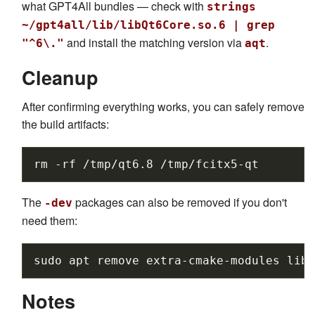
what GPT4All bundles — check with
strings
~/gpt4all/lib/libQt6Core.so.6 | grep
and install the matching version via
.
"^6\."
aqt
Cleanup
After confirming everything works, you can safely remove
the build artifacts:
rm
-rf
/tmp/qt6.8
The
packages can also be removed if you don't
-dev
need them:
sudo
apt
remove
extra-cmake-modules
libf
Notes