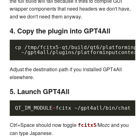
the full build will fail because it tries to compile GUI
wrapper components that need headers we don't have,
and we don't need them anyway.
4. Copy the plugin into GPT4All
cp
/tmp/fcitx5-qt/build/qt6/platforminpu
Adjust the destination path if you installed GPT4All
elsewhere.
5. Launch GPT4All
QT_IM_MODULE
=
fcitx
Ctrl+Space should now toggle
/Mozc and you
fcitx5
can type Japanese.