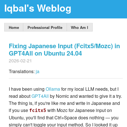
Iqbal's Weblog
Home
Professional Profile
Who Am I
Fixing Japanese Input (Fcitx5/Mozc) in
GPT4All on Ubuntu 24.04
2026-02-21
Translations:
ja
I have been using
Ollama
for my local LLM needs, but I
read about
GPT4All
by Nomic and wanted to give it a try.
The thing is, if you're like me and write in Japanese and
if you use
with Mozc for Japanese input on
fcitx5
Ubuntu, you'll find that Ctrl+Space does nothing — you
simply can't toggle your input method. So I looked it up