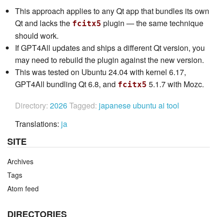
This approach applies to any Qt app that bundles its own
Qt and lacks the
plugin — the same technique
fcitx5
should work.
If GPT4All updates and ships a different Qt version, you
may need to rebuild the plugin against the new version.
This was tested on Ubuntu 24.04 with kernel 6.17,
GPT4All bundling Qt 6.8, and
5.1.7 with Mozc.
fcitx5
Directory:
2026
Tagged:
japanese
ubuntu
ai
tool
Translations:
ja
SITE
Archives
Tags
Atom feed
DIRECTORIES