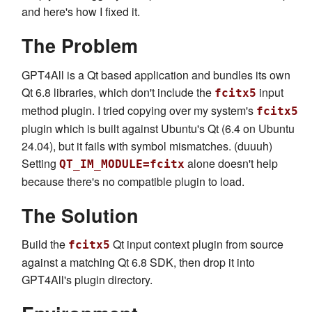
and here's how I fixed it.
The Problem
GPT4All is a Qt based application and bundles its own
Qt 6.8 libraries, which don't include the
input
fcitx5
method plugin. I tried copying over my system's
fcitx5
plugin which is built against Ubuntu's Qt (6.4 on Ubuntu
24.04), but it fails with symbol mismatches. (duuuh)
Setting
alone doesn't help
QT_IM_MODULE=fcitx
because there's no compatible plugin to load.
The Solution
Build the
Qt input context plugin from source
fcitx5
against a matching Qt 6.8 SDK, then drop it into
GPT4All's plugin directory.