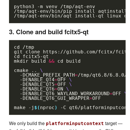
python3
-m
venv
/tmp/aqt-env

/tmp/aqt-env/bin/pip
install
aqtinstall

/tmp/aqt-env/bin/aqt
install-qt
linux
de
3. Clone and build fcitx5-qt
cd
/tmp

git
clone
cd
fcitx5-qt

mkdir
build
&&
cd
build

cmake
..
\
-DCMAKE_PREFIX_PATH
=
/tmp/qt6.8/6.8.0/g
-DENABLE_QT4
=
OFF
\
-DENABLE_QT5
=
OFF
\
-DENABLE_QT6
=
ON
\
-DENABLE_QT6_WAYLAND_WORKAROUND
=
OFF
\
-DENABLE_QT6_GUI_WRAPPER
=
OFF

make
-j
$(
nproc
)
-C
We only build the
target —
platforminputcontext