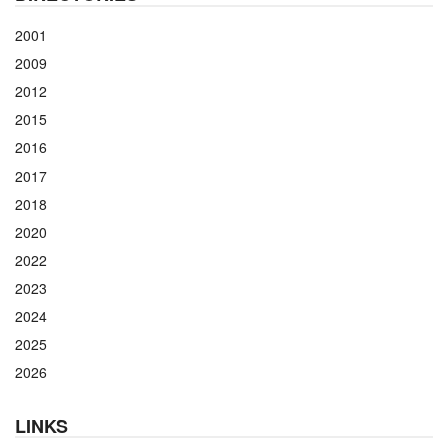
2001
2009
2012
2015
2016
2017
2018
2020
2022
2023
2024
2025
2026
LINKS