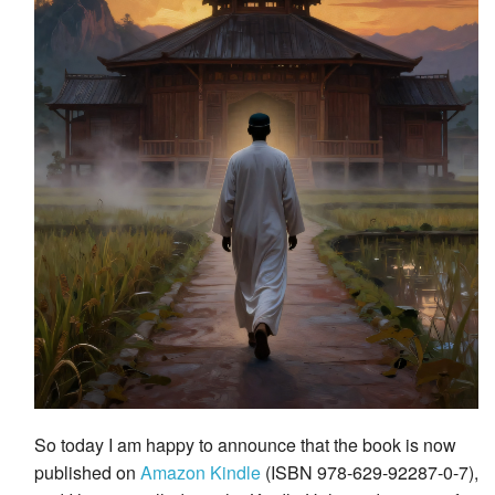
So today I am happy to announce that the book is now
published on
Amazon Kindle
(ISBN 978-629-92287-0-7),