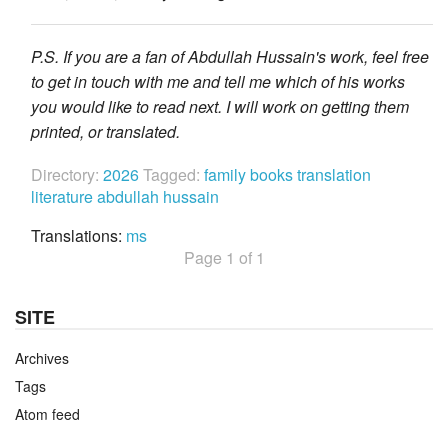
P.S. If you are a fan of Abdullah Hussain's work, feel free
to get in touch with me and tell me which of his works
you would like to read next. I will work on getting them
printed, or translated.
Directory:
2026
Tagged:
family
books
translation
literature
abdullah hussain
Translations:
ms
Page 1 of 1
SITE
Archives
Tags
Atom feed