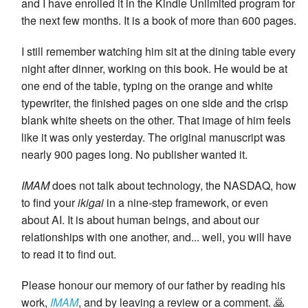
and I have enrolled it in the Kindle Unlimited program for
the next few months. It is a book of more than 600 pages.
I still remember watching him sit at the dining table every
night after dinner, working on this book. He would be at
one end of the table, typing on the orange and white
typewriter, the finished pages on one side and the crisp
blank white sheets on the other. That image of him feels
like it was only yesterday. The original manuscript was
nearly 900 pages long. No publisher wanted it.
IMAM
does not talk about technology, the NASDAQ, how
to find your
ikigai
in a nine-step framework, or even
about AI. It is about human beings, and about our
relationships with one another, and... well, you will have
to read it to find out.
Please honour our memory of our father by reading his
work,
IMAM
, and by leaving a review or a comment. 🙇