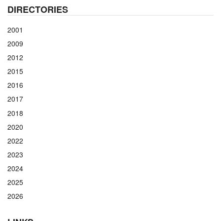
DIRECTORIES
2001
2009
2012
2015
2016
2017
2018
2020
2022
2023
2024
2025
2026