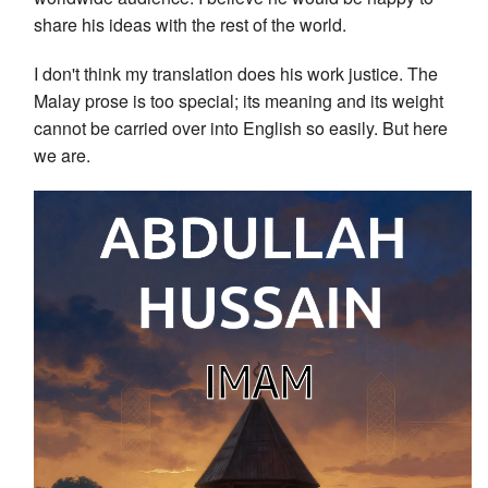
share his ideas with the rest of the world.
I don't think my translation does his work justice. The
Malay prose is too special; its meaning and its weight
cannot be carried over into English so easily. But here
we are.