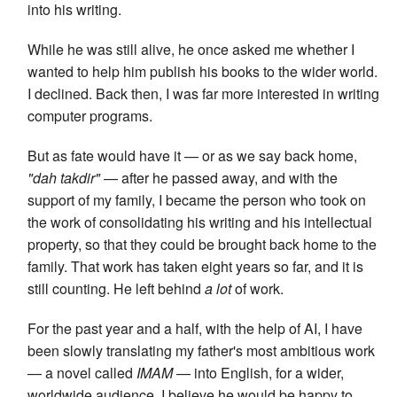
into his writing.
While he was still alive, he once asked me whether I
wanted to help him publish his books to the wider world.
I declined. Back then, I was far more interested in writing
computer programs.
But as fate would have it — or as we say back home,
"dah takdir"
— after he passed away, and with the
support of my family, I became the person who took on
the work of consolidating his writing and his intellectual
property, so that they could be brought back home to the
family. That work has taken eight years so far, and it is
still counting. He left behind
a lot
of work.
For the past year and a half, with the help of AI, I have
been slowly translating my father's most ambitious work
— a novel called
IMAM
— into English, for a wider,
worldwide audience. I believe he would be happy to