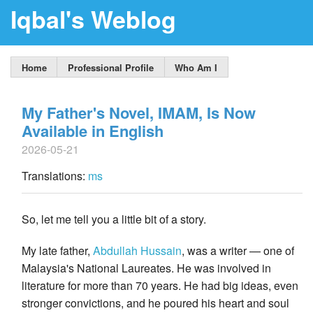
Iqbal's Weblog
Home
Professional Profile
Who Am I
My Father's Novel, IMAM, Is Now
Available in English
2026-05-21
Translations:
ms
So, let me tell you a little bit of a story.
My late father,
Abdullah Hussain
, was a writer — one of
Malaysia's National Laureates. He was involved in
literature for more than 70 years. He had big ideas, even
stronger convictions, and he poured his heart and soul