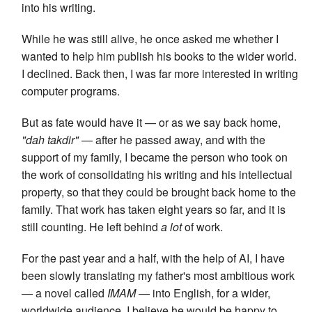
into his writing.
While he was still alive, he once asked me whether I
wanted to help him publish his books to the wider world.
I declined. Back then, I was far more interested in writing
computer programs.
But as fate would have it — or as we say back home,
"dah takdir"
— after he passed away, and with the
support of my family, I became the person who took on
the work of consolidating his writing and his intellectual
property, so that they could be brought back home to the
family. That work has taken eight years so far, and it is
still counting. He left behind
a lot
of work.
For the past year and a half, with the help of AI, I have
been slowly translating my father's most ambitious work
— a novel called
IMAM
— into English, for a wider,
worldwide audience. I believe he would be happy to