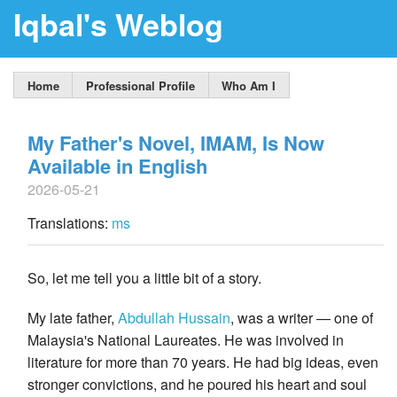
Iqbal's Weblog
Home
Professional Profile
Who Am I
My Father's Novel, IMAM, Is Now
Available in English
2026-05-21
Translations:
ms
So, let me tell you a little bit of a story.
My late father,
Abdullah Hussain
, was a writer — one of
Malaysia's National Laureates. He was involved in
literature for more than 70 years. He had big ideas, even
stronger convictions, and he poured his heart and soul