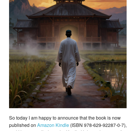
So today I am happy to announce that the book is now
published on
Amazon Kindle
(ISBN 978-629-92287-0-7),