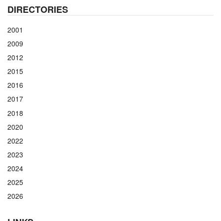
DIRECTORIES
2001
2009
2012
2015
2016
2017
2018
2020
2022
2023
2024
2025
2026