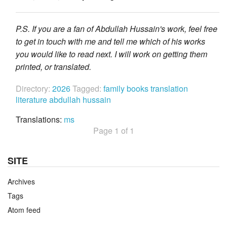
P.S. If you are a fan of Abdullah Hussain's work, feel free
to get in touch with me and tell me which of his works
you would like to read next. I will work on getting them
printed, or translated.
Directory:
2026
Tagged:
family
books
translation
literature
abdullah hussain
Translations:
ms
Page 1 of 1
SITE
Archives
Tags
Atom feed