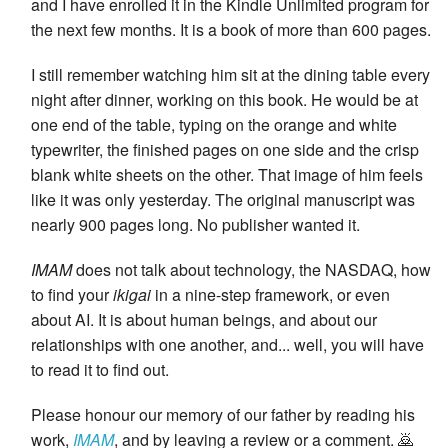
and I have enrolled it in the Kindle Unlimited program for
the next few months. It is a book of more than 600 pages.
I still remember watching him sit at the dining table every
night after dinner, working on this book. He would be at
one end of the table, typing on the orange and white
typewriter, the finished pages on one side and the crisp
blank white sheets on the other. That image of him feels
like it was only yesterday. The original manuscript was
nearly 900 pages long. No publisher wanted it.
IMAM
does not talk about technology, the NASDAQ, how
to find your
ikigai
in a nine-step framework, or even
about AI. It is about human beings, and about our
relationships with one another, and... well, you will have
to read it to find out.
Please honour our memory of our father by reading his
work,
IMAM
, and by leaving a review or a comment. 🙇