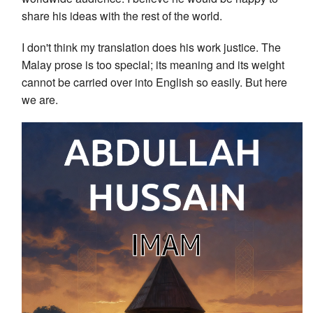
share his ideas with the rest of the world.
I don't think my translation does his work justice. The
Malay prose is too special; its meaning and its weight
cannot be carried over into English so easily. But here
we are.