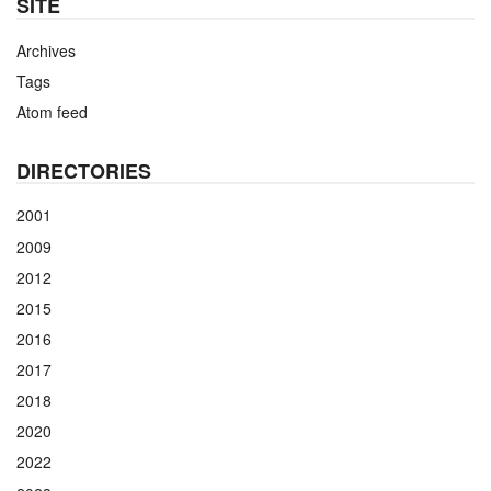
SITE
Archives
Tags
Atom feed
DIRECTORIES
2001
2009
2012
2015
2016
2017
2018
2020
2022