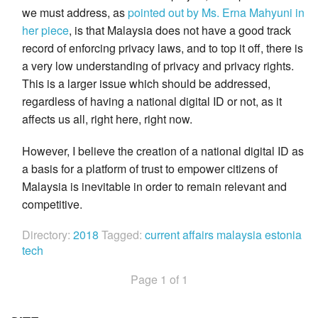
we must address, as
pointed out by Ms. Erna Mahyuni in
her piece
, is that Malaysia does not have a good track
record of enforcing privacy laws, and to top it off, there is
a very low understanding of privacy and privacy rights.
This is a larger issue which should be addressed,
regardless of having a national digital ID or not, as it
affects us all, right here, right now.
However, I believe the creation of a national digital ID as
a basis for a platform of trust to empower citizens of
Malaysia is inevitable in order to remain relevant and
competitive.
Directory:
2018
Tagged:
current affairs
malaysia
estonia
tech
Page 1 of 1