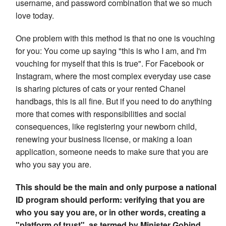
username, and password combination that we so much
love today.
One problem with this method is that no one is vouching
for you: You come up saying "this is who I am, and I'm
vouching for myself that this is true". For Facebook or
Instagram, where the most complex everyday use case
is sharing pictures of cats or your rented Chanel
handbags, this is all fine. But if you need to do anything
more that comes with responsibilities and social
consequences, like registering your newborn child,
renewing your business license, or making a loan
application, someone needs to make sure that you are
who you say you are.
This should be the main and only purpose a national
ID program should perform: verifying that you are
who you say you are, or in other words, creating a
"platform of trust", as termed by Minister Gobind.