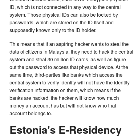
ID, which is not connected in any way to the central
system. Those physical IDs can also be locked by
passwords, which are stored on the ID itself and
supposedly known only to the ID holder.
This means that if an aspiring hacker wants to steal the
data of citizens in Malaysia, they need to hack the central
system and steal 30 million ID cards, as well as figure
out the password to access that physical device. At the
same time, third-parties like banks which access the
central system to verify identity will not have the identity
verification information on them, which means if the
banks are hacked, the hacker will know how much
money an account has but will not know who that
account belongs to.
Estonia's E-Residency