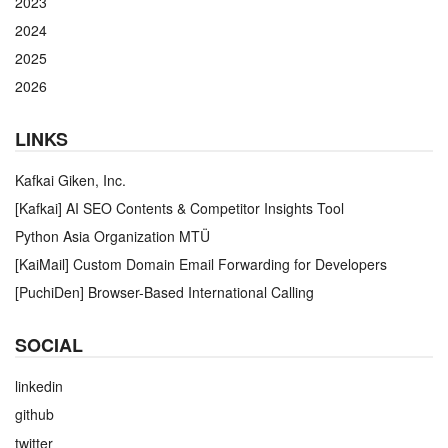
2023
2024
2025
2026
LINKS
Kafkai Giken, Inc.
[Kafkai] AI SEO Contents & Competitor Insights Tool
Python Asia Organization MTÜ
[KaiMail] Custom Domain Email Forwarding for Developers
[PuchiDen] Browser-Based International Calling
SOCIAL
linkedin
github
twitter