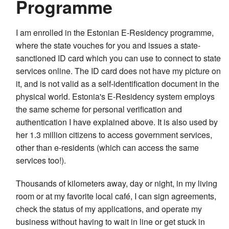
Programme
I am enrolled in the Estonian E-Residency programme,
where the state vouches for you and issues a state-
sanctioned ID card which you can use to connect to state
services online. The ID card does not have my picture on
it, and is not valid as a self-identification document in the
physical world. Estonia's E-Residency system employs
the same scheme for personal verification and
authentication I have explained above. It is also used by
her 1.3 million citizens to access government services,
other than e-residents (which can access the same
services too!).
Thousands of kilometers away, day or night, in my living
room or at my favorite local café, I can sign agreements,
check the status of my applications, and operate my
business without having to wait in line or get stuck in