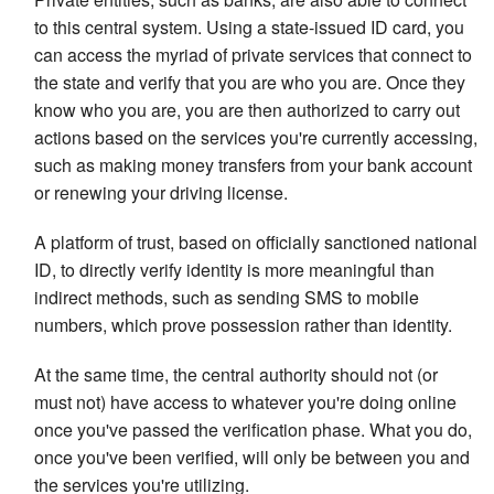
to this central system. Using a state-issued ID card, you
can access the myriad of private services that connect to
the state and verify that you are who you are. Once they
know who you are, you are then authorized to carry out
actions based on the services you're currently accessing,
such as making money transfers from your bank account
or renewing your driving license.
A platform of trust, based on officially sanctioned national
ID, to directly verify identity is more meaningful than
indirect methods, such as sending SMS to mobile
numbers, which prove possession rather than identity.
At the same time, the central authority should not (or
must not) have access to whatever you're doing online
once you've passed the verification phase. What you do,
once you've been verified, will only be between you and
the services you're utilizing.