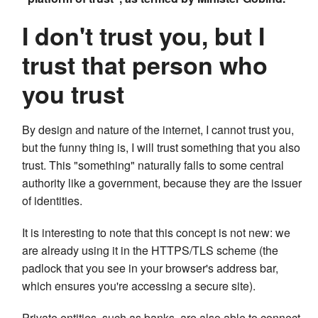
I don't trust you, but I
trust that person who
you trust
By design and nature of the internet, I cannot trust you,
but the funny thing is, I will trust something that you also
trust. This "something" naturally falls to some central
authority like a government, because they are the issuer
of identities.
It is interesting to note that this concept is not new: we
are already using it in the HTTPS/TLS scheme (the
padlock that you see in your browser's address bar,
which ensures you're accessing a secure site).
Private entities, such as banks, are also able to connect