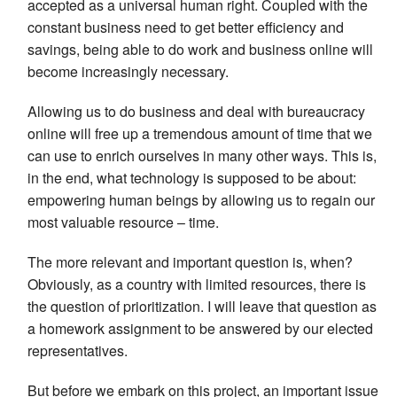
accepted as a universal human right. Coupled with the
constant business need to get better efficiency and
savings, being able to do work and business online will
become increasingly necessary.
Allowing us to do business and deal with bureaucracy
online will free up a tremendous amount of time that we
can use to enrich ourselves in many other ways. This is,
in the end, what technology is supposed to be about:
empowering human beings by allowing us to regain our
most valuable resource – time.
The more relevant and important question is, when?
Obviously, as a country with limited resources, there is
the question of prioritization. I will leave that question as
a homework assignment to be answered by our elected
representatives.
But before we embark on this project, an important issue