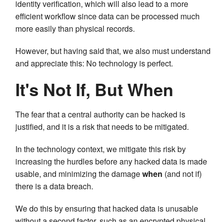
identity verification, which will also lead to a more
efficient workflow since data can be processed much
more easily than physical records.
However, but having said that, we also must understand
and appreciate this: No technology is perfect.
It's Not If, But When
The fear that a central authority can be hacked is
justified, and it is a risk that needs to be mitigated.
In the technology context, we mitigate this risk by
increasing the hurdles before any hacked data is made
usable, and minimizing the damage
when
(and not if)
there is a data breach.
We do this by ensuring that hacked data is unusable
without a second factor, such as an encrypted physical