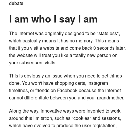
debate.
I am who I say I am
The internet was originally designed to be "stateless",
which basically means it has no memory. This means
that if you visit a website and come back 3 seconds later,
the website will treat you like a totally new person on
your subsequent visits.
This is obviously an issue when you need to get things
done. You won't have shopping carts, Instagram
timelines, or friends on Facebook because the internet
cannot differentiate between you and your grandmother.
Along the way, innovative ways were invented to work
around this limitation, such as "cookies" and sessions,
which have evolved to produce the user registration,