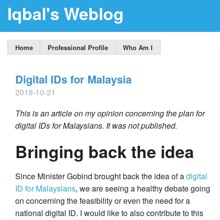
Iqbal's Weblog
Home
Professional Profile
Who Am I
Digital IDs for Malaysia
2018-10-21
This is an article on my opinion concerning the plan for
digital IDs for Malaysians. It was not published.
Bringing back the idea
Since Minister Gobind brought back the idea of a
digital
ID for Malaysians
, we are seeing a healthy debate going
on concerning the feasibility or even the need for a
national digital ID. I would like to also contribute to this