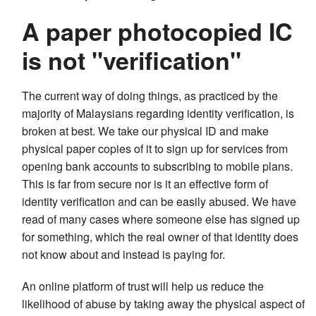
A paper photocopied IC
is not "verification"
The current way of doing things, as practiced by the
majority of Malaysians regarding identity verification, is
broken at best. We take our physical ID and make
physical paper copies of it to sign up for services from
opening bank accounts to subscribing to mobile plans.
This is far from secure nor is it an effective form of
identity verification and can be easily abused. We have
read of many cases where someone else has signed up
for something, which the real owner of that identity does
not know about and instead is paying for.
An online platform of trust will help us reduce the
likelihood of abuse by taking away the physical aspect of