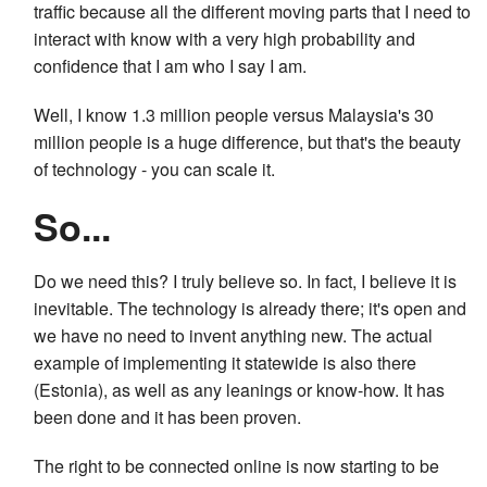
traffic because all the different moving parts that I need to
interact with know with a very high probability and
confidence that I am who I say I am.
Well, I know 1.3 million people versus Malaysia's 30
million people is a huge difference, but that's the beauty
of technology - you can scale it.
So...
Do we need this? I truly believe so. In fact, I believe it is
inevitable. The technology is already there; it's open and
we have no need to invent anything new. The actual
example of implementing it statewide is also there
(Estonia), as well as any leanings or know-how. It has
been done and it has been proven.
The right to be connected online is now starting to be