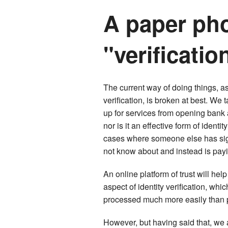
A paper pho
"verificatio
The current way of doing things, as
verification, is broken at best. We
up for services from opening bank a
nor is it an effective form of iden
cases where someone else has sign
not know about and instead is payi
An online platform of trust will he
aspect of identity verification, whi
processed much more easily than p
However, but having said that, we 