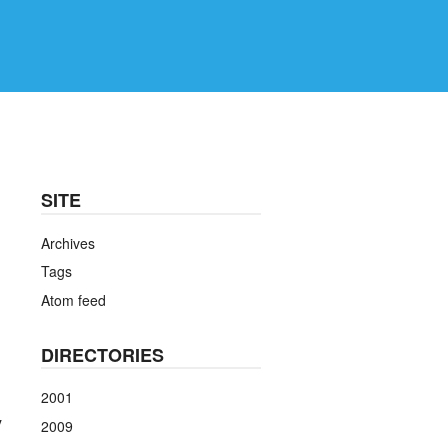
SITE
Archives
Tags
Atom feed
DIRECTORIES
2001
y
2009