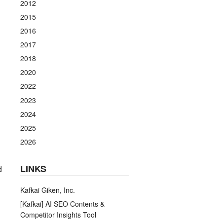
2012
2015
2016
2017
2018
2020
2022
2023
2024
2025
2026
LINKS
d
Kafkai Giken, Inc.
[Kafkai] AI SEO Contents &
Competitor Insights Tool