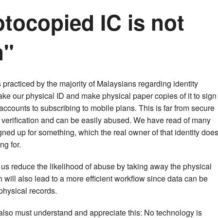
tocopied IC is not
n"
 practiced by the majority of Malaysians regarding identity
 take our physical ID and make physical paper copies of it to sign
ccounts to subscribing to mobile plans. This is far from secure
tity verification and can be easily abused. We have read of many
ed up for something, which the real owner of that identity doe
ng for.
lp us reduce the likelihood of abuse by taking away the physical
ch will also lead to a more efficient workflow since data can be
hysical records.
also must understand and appreciate this: No technology is