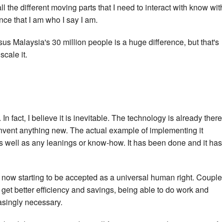
all the different moving parts that I need to interact with know wit
nce that I am who I say I am.
sus Malaysia's 30 million people is a huge difference, but that's
scale it.
In fact, I believe it is inevitable. The technology is already there
nvent anything new. The actual example of implementing it
as well as any leanings or know-how. It has been done and it has
s now starting to be accepted as a universal human right. Coupl
 get better efficiency and savings, being able to do work and
asingly necessary.