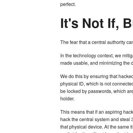
perfect.
It's Not If,
The fear that a central authority can
In the technology context, we mitig
made usable, and minimizing the
We do this by ensuring that hacked
physical ID, which is not connecte
be locked by passwords, which are 
holder.
This means that if an aspiring hack
hack the central system and steal 3
that physical device. At the same t