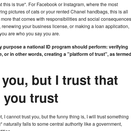
t this is true". For Facebook or Instagram, where the most
ng pictures of cats or your rented Chanel handbags, this is all
ng more that comes with responsibilities and social consequences
d, renewing your business license, or making a loan application,
you are who you say you are.
y purpose a national ID program should perform: verifying
 or in other words, creating a "platform of trust", as terme
 you, but I trust that
you trust
 I cannot trust you, but the funny thing is, I will trust something
" naturally falls to some central authority like a government,