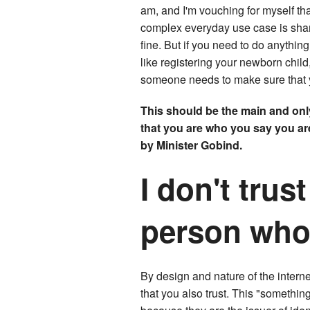
am, and I'm vouching for myself tha
complex everyday use case is shari
fine. But if you need to do anythi
like registering your newborn chil
someone needs to make sure that 
This should be the main and onl
that you are who you say you are,
by Minister Gobind.
I don't trust
person who 
By design and nature of the internet,
that you also trust. This "something