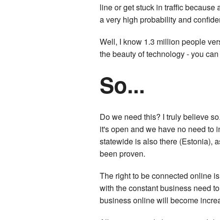
line or get stuck in traffic because 
a very high probability and confide
Well, I know 1.3 million people ver
the beauty of technology - you can 
So...
Do we need this? I truly believe so. 
it's open and we have no need to i
statewide is also there (Estonia), 
been proven.
The right to be connected online i
with the constant business need to
business online will become incre