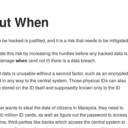
 But When
 be hacked is justified, and it is a risk that needs to be mitigated
ate this risk by increasing the hurdles before any hacked data is
 damage
when
(and not if) there is a data breach.
 data is unusable without a second factor, such as an encrypte
d in any way to the central system. Those physical IDs can also
stored on the ID itself and supposedly known only to the ID
er wants to steal the data of citizens in Malaysia, they need to
0 million ID cards, as well as figure out the password to access
ime, third-parties like banks which access the central system to