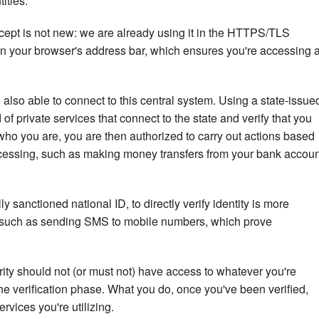
ities.
concept is not new: we are already using it in the HTTPS/TLS
in your browser's address bar, which ensures you're accessing 
e also able to connect to this central system. Using a state-issue
of private services that connect to the state and verify that you
ho you are, you are then authorized to carry out actions based
accessing, such as making money transfers from your bank accoun
lly sanctioned national ID, to directly verify identity is more
, such as sending SMS to mobile numbers, which prove
rity should not (or must not) have access to whatever you're
e verification phase. What you do, once you've been verified,
rvices you're utilizing.