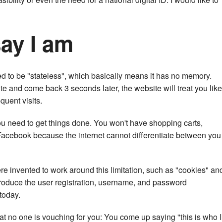
say I am
ed to be "stateless", which basically means it has no memory.
ite and come back 3 seconds later, the website will treat you like
quent visits.
u need to get things done. You won't have shopping carts,
 Facebook because the internet cannot differentiate between you
e invented to work around this limitation, such as "cookies" an
roduce the user registration, username, and password
today.
at no one is vouching for you: You come up saying "this is who I