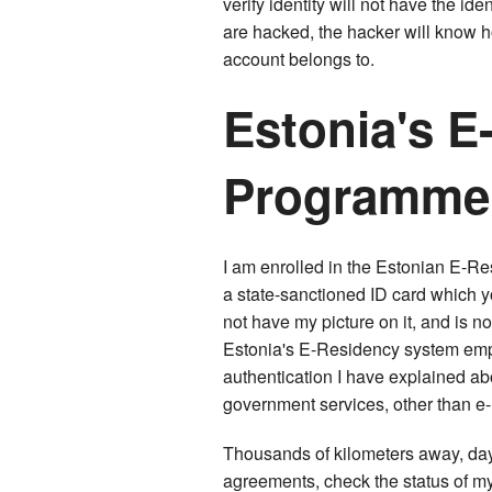
verify identity will not have the id
are hacked, the hacker will know 
account belongs to.
Estonia's E
Programme
I am enrolled in the Estonian E-R
a state-sanctioned ID card which y
not have my picture on it, and is no
Estonia's E-Residency system empl
authentication I have explained abo
government services, other than e-
Thousands of kilometers away, day o
agreements, check the status of my