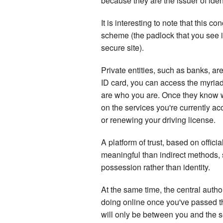
because they are the issuer of ident
It is interesting to note that this 
scheme (the padlock that you see 
secure site).
Private entities, such as banks, ar
ID card, you can access the myriad 
are who you are. Once they know w
on the services you're currently 
or renewing your driving license.
A platform of trust, based on officia
meaningful than indirect methods
possession rather than identity.
At the same time, the central autho
doing online once you've passed th
will only be between you and the se