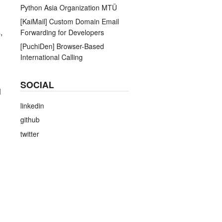
Python Asia Organization MTÜ
[KaiMail] Custom Domain Email
,
Forwarding for Developers
[PuchiDen] Browser-Based
International Calling
SOCIAL
d
linkedin
github
twitter