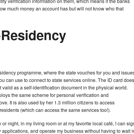
entity verification information on them, which means if the banks
how much money an account has but will not know who that
-Residency
esidency programme, where the state vouches for you and issue
ou can use to connect to state services online. The ID card doe
t valid as a self-identification document in the physical world.
oys the same scheme for personal verification and
ve. It is also used by her 1.3 million citizens to access
residents (which can access the same services too!).
r night, in my living room or at my favorite local café, I can sig
 applications, and operate my business without having to wait i