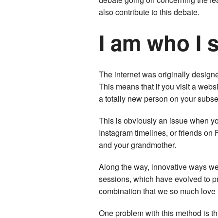
also contribute to this debate.
I am who I 
The internet was originally design
This means that if you visit a webs
a totally new person on your subse
This is obviously an issue when yo
Instagram timelines, or friends on
and your grandmother.
Along the way, innovative ways wer
sessions, which have evolved to p
combination that we so much love 
One problem with this method is th