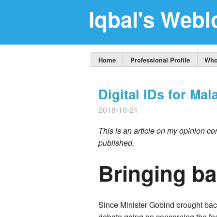
Iqbal's Webl
Home
Professional Profile
Who
Digital IDs for Mal
2018-10-21
This is an article on my opinion con
published.
Bringing ba
Since Minister Gobind brought bac
debate going on concerning the feasi