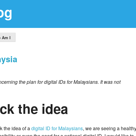
og
 Am I
aysia
cerning the plan for digital IDs for Malaysians. It was not
ck the idea
k the idea of a
digital ID for Malaysians
, we are seeing a health
bility or even the need for a national digital ID. I would like to