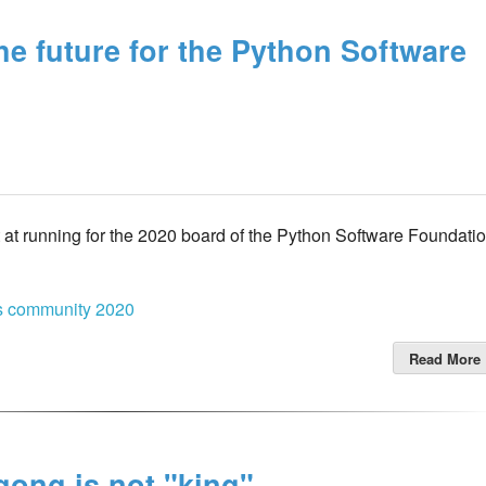
the future for the Python Software
t at running for the 2020 board of the Python Software Foundati
cs
community
2020
Read More
ong is not "king".