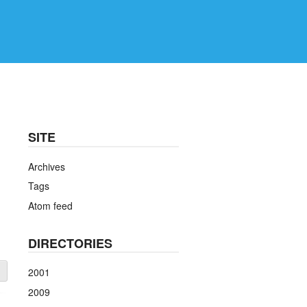
SITE
Archives
Tags
Atom feed
DIRECTORIES
2001
2009