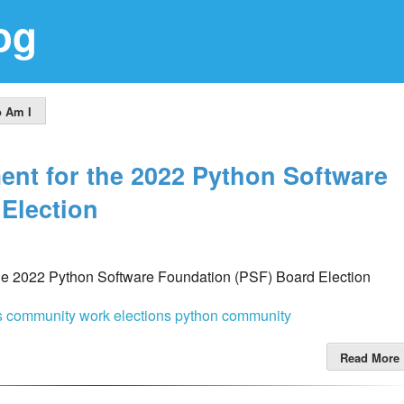
og
 Am I
ent for the 2022 Python Software
Election
the 2022 Python Software Foundation (PSF) Board Election
cs
community work
elections
python community
Read More