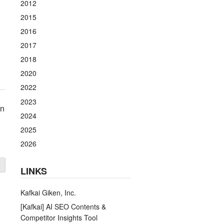
2012
2015
2016
2017
2018
2020
2022
2023
on
2024
2025
2026
LINKS
Kafkai Giken, Inc.
[Kafkai] AI SEO Contents &
Competitor Insights Tool