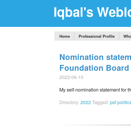
Iqbal's Webl
Home
Professional Profile
Who
Nomination statem
Foundation Board 
2022-06-10
My self-nomination statement for 
Directory:
2022
Tagged:
psf
politi