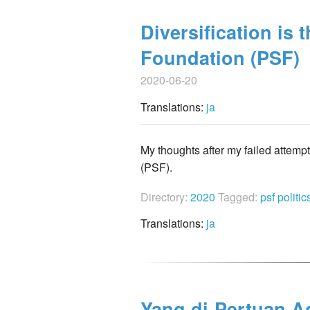
Diversification is 
Foundation (PSF)
2020-06-20
Translations:
ja
My thoughts after my failed attemp
(PSF).
Directory:
2020
Tagged:
psf
politi
Translations:
ja
Yang di-Pertuan Ag