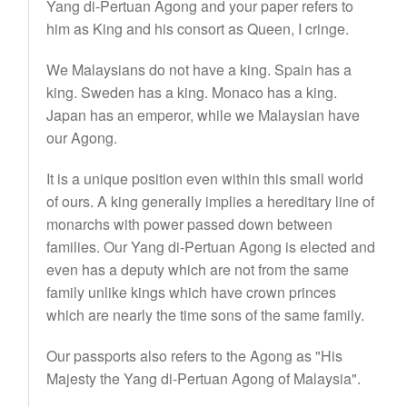
Yang di-Pertuan Agong and your paper refers to
him as King and his consort as Queen, I cringe.
We Malaysians do not have a king. Spain has a
king. Sweden has a king. Monaco has a king.
Japan has an emperor, while we Malaysian have
our Agong.
It is a unique position even within this small world
of ours. A king generally implies a hereditary line of
monarchs with power passed down between
families. Our Yang di-Pertuan Agong is elected and
even has a deputy which are not from the same
family unlike kings which have crown princes
which are nearly the time sons of the same family.
Our passports also refers to the Agong as "His
Majesty the Yang di-Pertuan Agong of Malaysia".