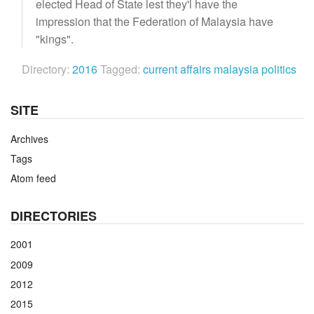
elected Head of State lest they'l have the
impression that the Federation of Malaysia have
"kings".
Directory:
2016
Tagged:
current affairs
malaysia
politics
SITE
Archives
Tags
Atom feed
DIRECTORIES
2001
2009
2012
2015