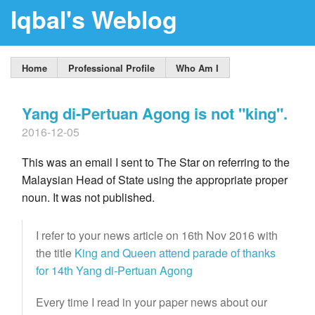
Iqbal's Weblog
Home
Professional Profile
Who Am I
Yang di-Pertuan Agong is not "king".
2016-12-05
This was an email I sent to The Star on referring to the
Malaysian Head of State using the appropriate proper
noun. It was not published.
I refer to your news article on 16th Nov 2016 with
the title
King and Queen attend parade of thanks
for 14th Yang di-Pertuan Agong
Every time I read in your paper news about our