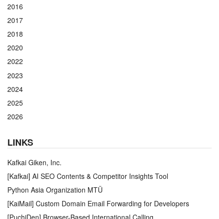
2016
2017
2018
2020
2022
2023
2024
2025
2026
LINKS
Kafkai Giken, Inc.
[Kafkai] AI SEO Contents & Competitor Insights Tool
Python Asia Organization MTÜ
[KaiMail] Custom Domain Email Forwarding for Developers
[PuchiDen] Browser-Based International Calling