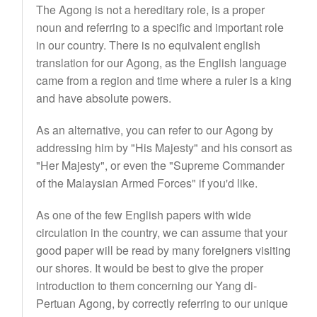
The Agong is not a hereditary role, is a proper
noun and referring to a specific and important role
in our country. There is no equivalent english
translation for our Agong, as the English language
came from a region and time where a ruler is a king
and have absolute powers.
As an alternative, you can refer to our Agong by
addressing him by "His Majesty" and his consort as
"Her Majesty", or even the "Supreme Commander
of the Malaysian Armed Forces" if you'd like.
As one of the few English papers with wide
circulation in the country, we can assume that your
good paper will be read by many foreigners visiting
our shores. It would be best to give the proper
introduction to them concerning our Yang di-
Pertuan Agong, by correctly referring to our unique