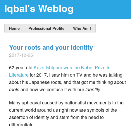
Iqbal's Weblog
Home
Professional Profile
Who Am I
Your roots and your identity
2017-10-06
62-year old
Kuzo Ishigoro
won the Nobel Prize in
Literature
for 2017. I saw him on TV and he was talking
about his Japanese roots, and that got me thinking about
roots
and how we confuse it with our
identity
.
Many upheaval caused by nationalist movements in the
current world around us right now are symbols of the
assertion of identity and stem from the need to
differentiate.