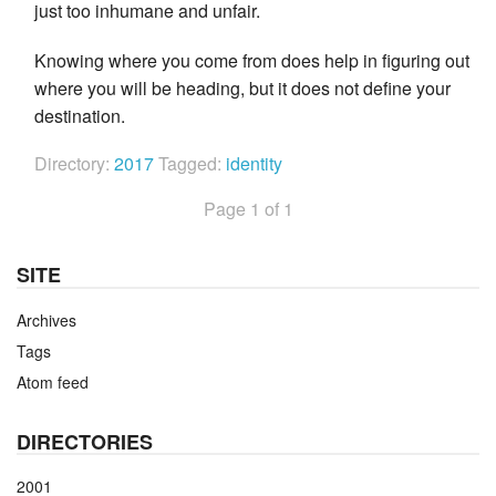
just too inhumane and unfair.
Knowing where you come from does help in figuring out
where you will be heading, but it does not define your
destination.
Directory:
2017
Tagged:
identity
Page 1 of 1
SITE
Archives
Tags
Atom feed
DIRECTORIES
2001