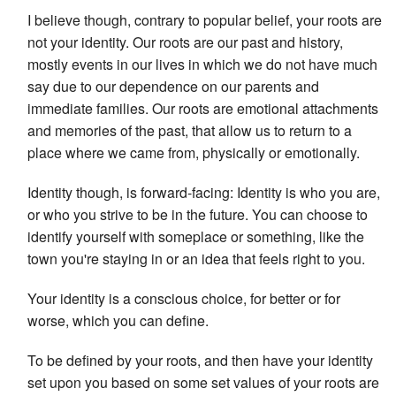
I believe though, contrary to popular belief, your roots are
not your identity. Our roots are our past and history,
mostly events in our lives in which we do not have much
say due to our dependence on our parents and
immediate families. Our roots are emotional attachments
and memories of the past, that allow us to return to a
place where we came from, physically or emotionally.
Identity though, is forward-facing: Identity is who you are,
or who you strive to be in the future. You can choose to
identify yourself with someplace or something, like the
town you're staying in or an idea that feels right to you.
Your identity is a conscious choice, for better or for
worse, which you can define.
To be defined by your roots, and then have your identity
set upon you based on some set values of your roots are