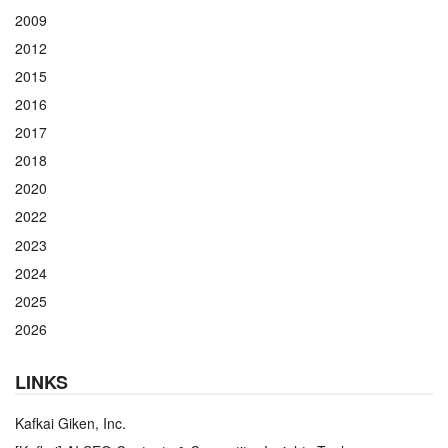
2009
2012
2015
2016
2017
2018
2020
2022
2023
2024
2025
2026
LINKS
Kafkai Giken, Inc.