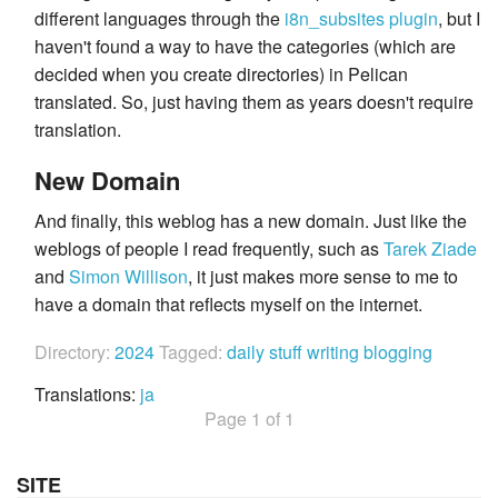
different languages through the
i8n_subsites plugin
, but I
haven't found a way to have the categories (which are
decided when you create directories) in Pelican
translated. So, just having them as years doesn't require
translation.
New Domain
And finally, this weblog has a new domain. Just like the
weblogs of people I read frequently, such as
Tarek Ziade
and
Simon Willison
, it just makes more sense to me to
have a domain that reflects myself on the internet.
Directory:
2024
Tagged:
daily stuff
writing
blogging
Translations:
ja
Page 1 of 1
SITE