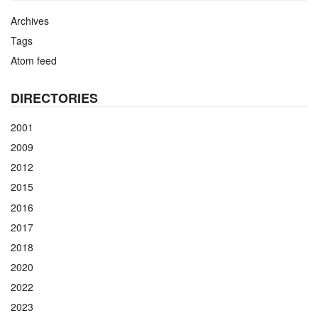
Archives
Tags
Atom feed
DIRECTORIES
2001
2009
2012
2015
2016
2017
2018
2020
2022
2023