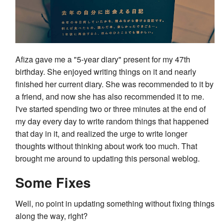
Afiza gave me a "5-year diary" present for my 47th
birthday. She enjoyed writing things on it and nearly
finished her current diary. She was recommended to it by
a friend, and now she has also recommended it to me.
I've started spending two or three minutes at the end of
my day every day to write random things that happened
that day in it, and realized the urge to write longer
thoughts without thinking about work too much. That
brought me around to updating this personal weblog.
Some Fixes
Well, no point in updating something without fixing things
along the way, right?