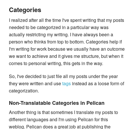
Categories
I realized after all the time I've spent writing that my posts
needed to be categorized in a particular way was
actually restricting my writing. I have always been a
person who thinks from top to bottom. Categories help if
I'm writing for work because we usually have an outcome
we want to achieve and it gives me structure, but when it
comes to personal writing, this gets in the way.
So, I've decided to just file all my posts under the year
they were written and use
tags
instead as a loose form of
categorization.
Non-Translatable Categories in Pelican
Another thing is that sometimes I translate my posts to
different languages and I'm using Pelican for this
weblog. Pelican does a great job at publishing the