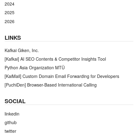
2024
2025
2026
LINKS
Kafkai Giken, Inc.
[Kafkai] AI SEO Contents & Competitor Insights Tool
Python Asia Organization MTÜ
[KaiMail] Custom Domain Email Forwarding for Developers
[PuchiDen] Browser-Based International Calling
SOCIAL
linkedin
github
twitter