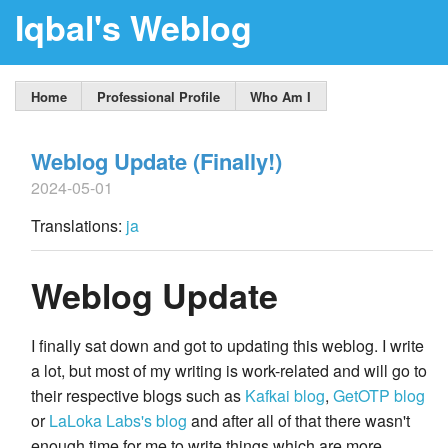
Iqbal's Weblog
Home
Professional Profile
Who Am I
Weblog Update (Finally!)
2024-05-01
Translations:
ja
Weblog Update
I finally sat down and got to updating this weblog. I write
a lot, but most of my writing is work-related and will go to
their respective blogs such as
Kafkai blog
,
GetOTP blog
or
LaLoka Labs's blog
and after all of that there wasn't
enough time for me to write things which are more