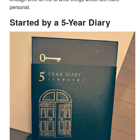
personal.
Started by a 5-Year Diary