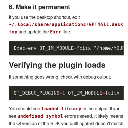
6. Make it permanent
If you use the desktop shortcut, edit
~/.local/share/applications/GPT4All.desk
and update the
line:
top
Exec
Verifying the plugin loads
If something goes wrong, check with debug output:
QT_DEBUG_PLUGINS
=
1
QT_IM_MODULE
=
fcitx
~/
You should see
in the output. If you
loaded library
see
errors instead, it likely means
undefined symbol
the Qt version of the SDK you built against doesn't match