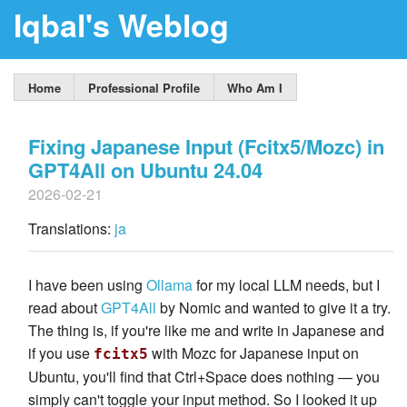
Iqbal's Weblog
Home
Professional Profile
Who Am I
Fixing Japanese Input (Fcitx5/Mozc) in
GPT4All on Ubuntu 24.04
2026-02-21
Translations:
ja
I have been using
Ollama
for my local LLM needs, but I
read about
GPT4All
by Nomic and wanted to give it a try.
The thing is, if you're like me and write in Japanese and
if you use
with Mozc for Japanese input on
fcitx5
Ubuntu, you'll find that Ctrl+Space does nothing — you
simply can't toggle your input method. So I looked it up