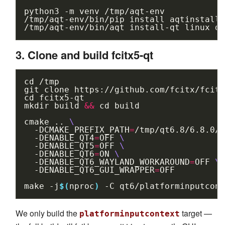
python3
-m
venv
/tmp/aqt-env

/tmp/aqt-env/bin/pip
install
aqtinstall

/tmp/aqt-env/bin/aqt
install-qt
linux
de
3. Clone and build fcitx5-qt
cd
/tmp

git
clone
cd
fcitx5-qt

mkdir
build
&&
cd
build

cmake
..
\
-DCMAKE_PREFIX_PATH
=
/tmp/qt6.8/6.8.0/g
-DENABLE_QT4
=
OFF
\
-DENABLE_QT5
=
OFF
\
-DENABLE_QT6
=
ON
\
-DENABLE_QT6_WAYLAND_WORKAROUND
=
OFF
\
-DENABLE_QT6_GUI_WRAPPER
=
OFF

make
-j
$(
nproc
)
-C
We only build the
target —
platforminputcontext