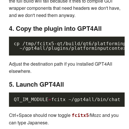
the full build will fail because it tries to compile GUI
wrapper components that need headers we don't have,
and we don't need them anyway.
4. Copy the plugin into GPT4All
cp
/tmp/fcitx5-qt/build/qt6/platforminpu
Adjust the destination path if you installed GPT4All
elsewhere.
5. Launch GPT4All
QT_IM_MODULE
=
fcitx
Ctrl+Space should now toggle
/Mozc and you
fcitx5
can type Japanese.