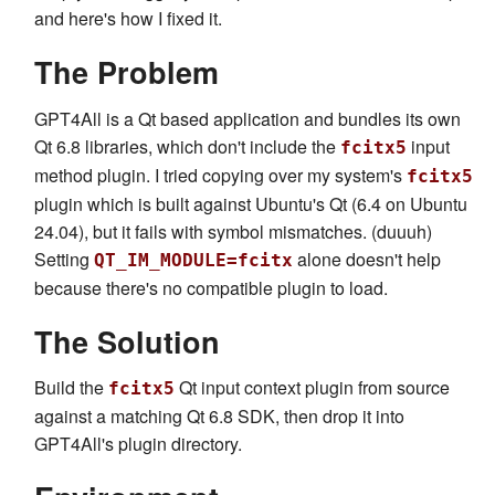
and here's how I fixed it.
The Problem
GPT4All is a Qt based application and bundles its own
Qt 6.8 libraries, which don't include the
input
fcitx5
method plugin. I tried copying over my system's
fcitx5
plugin which is built against Ubuntu's Qt (6.4 on Ubuntu
24.04), but it fails with symbol mismatches. (duuuh)
Setting
alone doesn't help
QT_IM_MODULE=fcitx
because there's no compatible plugin to load.
The Solution
Build the
Qt input context plugin from source
fcitx5
against a matching Qt 6.8 SDK, then drop it into
GPT4All's plugin directory.