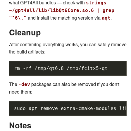
what GPT4All bundles — check with
strings
~/gpt4all/lib/libQt6Core.so.6 | grep
and install the matching version via
.
"^6\."
aqt
Cleanup
After confirming everything works, you can safely remove
the build artifacts:
rm
-rf
/tmp/qt6.8
The
packages can also be removed if you don't
-dev
need them:
sudo
apt
remove
extra-cmake-modules
libf
Notes