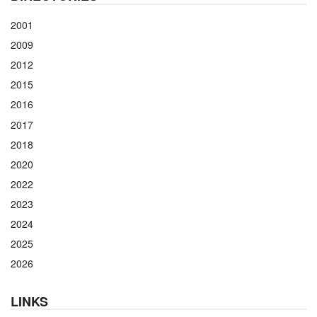
2001
2009
2012
2015
2016
2017
2018
2020
2022
2023
2024
2025
2026
LINKS