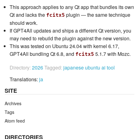
This approach applies to any Qt app that bundles its own
Qt and lacks the
plugin — the same technique
fcitx5
should work.
If GPT4All updates and ships a different Qt version, you
may need to rebuild the plugin against the new version.
This was tested on Ubuntu 24.04 with kernel 6.17,
GPT4All bundling Qt 6.8, and
5.1.7 with Mozc.
fcitx5
Directory:
2026
Tagged:
japanese
ubuntu
ai
tool
Translations:
ja
SITE
Archives
Tags
Atom feed
DIRECTORIES