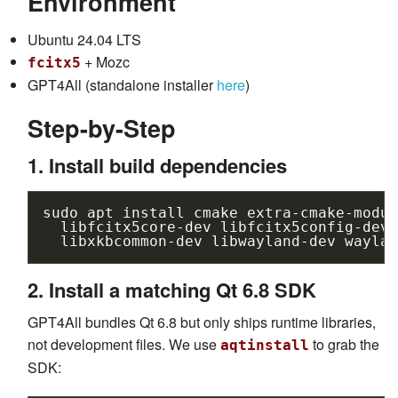
Environment
Ubuntu 24.04 LTS
+ Mozc
fcitx5
GPT4All (standalone installer
here
)
Step-by-Step
1. Install build dependencies
sudo
apt
install
cmake
extra-cmake-modul
libfcitx5core-dev
libfcitx5config-dev
libxkbcommon-dev
libwayland-dev
waylan
2. Install a matching Qt 6.8 SDK
GPT4All bundles Qt 6.8 but only ships runtime libraries,
not development files. We use
to grab the
aqtinstall
SDK: