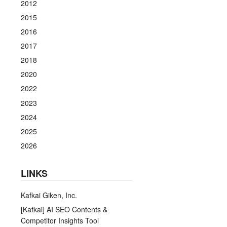
2012
2015
2016
2017
2018
2020
2022
2023
2024
2025
2026
LINKS
Kafkai Giken, Inc.
[Kafkai] AI SEO Contents &
Competitor Insights Tool