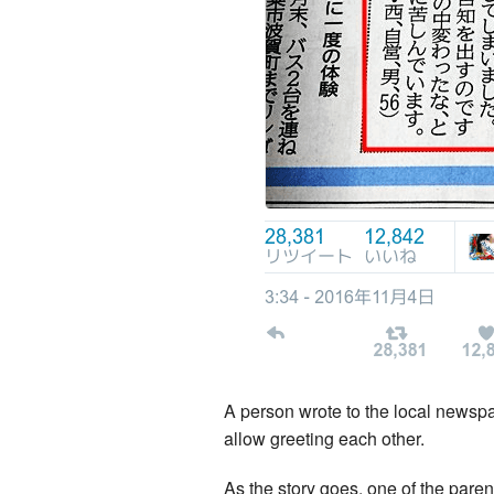
A person wrote to the local newspa
allow greeting each other.
As the story goes, one of the pare