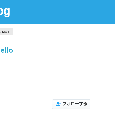
og
 Am I
ello