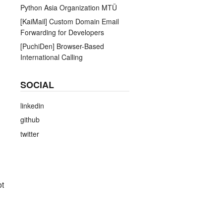
Python Asia Organization MTÜ
[KaiMail] Custom Domain Email
Forwarding for Developers
[PuchiDen] Browser-Based
International Calling
SOCIAL
linkedin
github
twitter
ot