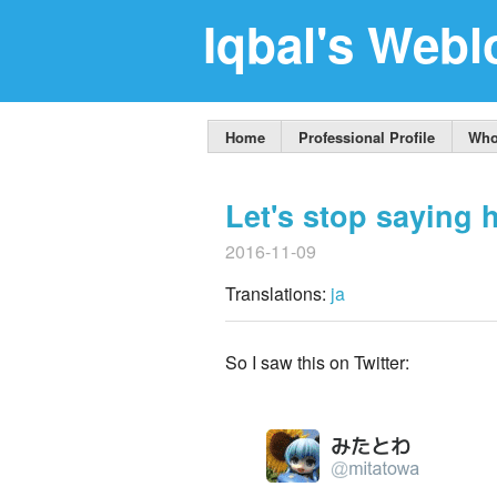
Iqbal's Webl
Home
Professional Profile
Who
Let's stop saying h
2016-11-09
Translations:
ja
So I saw this on Twitter: