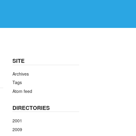
SITE
Archives
Tags
Atom feed
DIRECTORIES
2001
2009