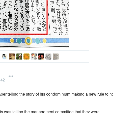
per telling the story of his condominium making a new rule to n
nts was telling the management committee that they were