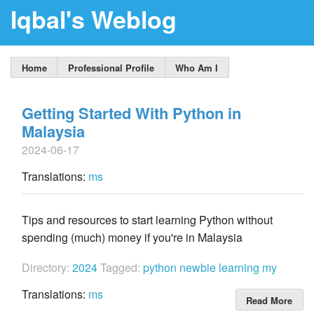
Iqbal's Weblog
Home
Professional Profile
Who Am I
Getting Started With Python in
Malaysia
2024-06-17
Translations:
ms
Tips and resources to start learning Python without
spending (much) money if you're in Malaysia
Directory:
2024
Tagged:
python
newbie
learning
my
Translations:
ms
Read More