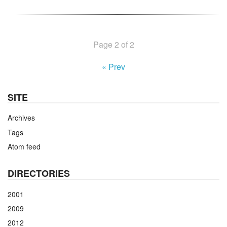
Page 2 of 2
« Prev
SITE
Archives
Tags
Atom feed
DIRECTORIES
2001
2009
2012