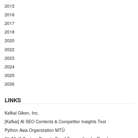
2015
2016
2017
2018
2020
2022
2023
2024
2025
2026
LINKS
Kafkai Giken, Inc.
[Kafkai] AI SEO Contents & Competitor Insights Tool
Python Asia Organization MTÜ