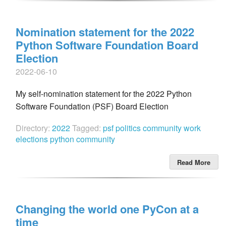
Nomination statement for the 2022
Python Software Foundation Board
Election
2022-06-10
My self-nomination statement for the 2022 Python
Software Foundation (PSF) Board Election
Directory:
2022
Tagged:
psf
politics
community work
elections
python community
Read More
Changing the world one PyCon at a
time