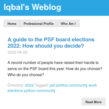
Iqbal's Weblog
Home
Professional Profile
Who Am I
A guide to the PSF board elections
2022: How should you decide?
2022-06-22
A record number of people have raised their hands to
serve on the PSF board this year. How do you choose?
Who do you choose?
Directory:
2022
Tagged:
psf
politics
community work
elections
python community
Read More