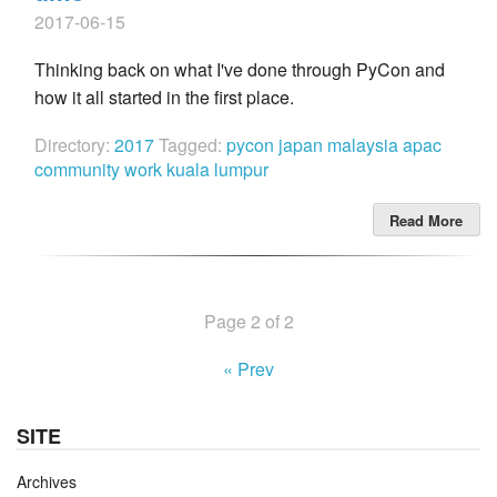
2017-06-15
Thinking back on what I've done through PyCon and
how it all started in the first place.
Directory:
2017
Tagged:
pycon
japan
malaysia
apac
community work
kuala lumpur
Read More
Page 2 of 2
« Prev
SITE
Archives