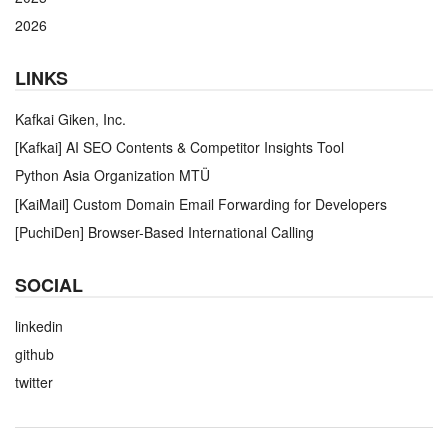
2026
LINKS
Kafkai Giken, Inc.
[Kafkai] AI SEO Contents & Competitor Insights Tool
Python Asia Organization MTÜ
[KaiMail] Custom Domain Email Forwarding for Developers
[PuchiDen] Browser-Based International Calling
SOCIAL
linkedin
github
twitter