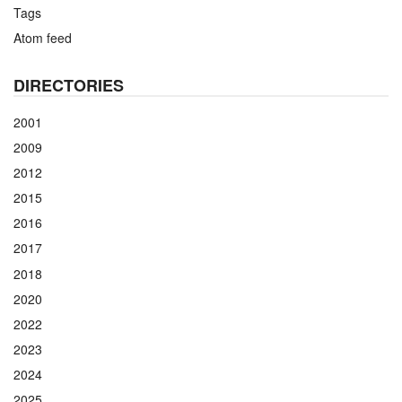
Tags
Atom feed
DIRECTORIES
2001
2009
2012
2015
2016
2017
2018
2020
2022
2023
2024
2025