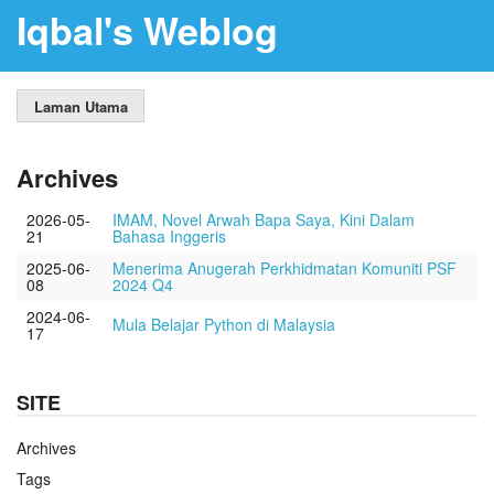
Iqbal's Weblog
Laman Utama
Archives
2026-05-
IMAM, Novel Arwah Bapa Saya, Kini Dalam
21
Bahasa Inggeris
2025-06-
Menerima Anugerah Perkhidmatan Komuniti PSF
08
2024 Q4
2024-06-
Mula Belajar Python di Malaysia
17
SITE
Archives
Tags