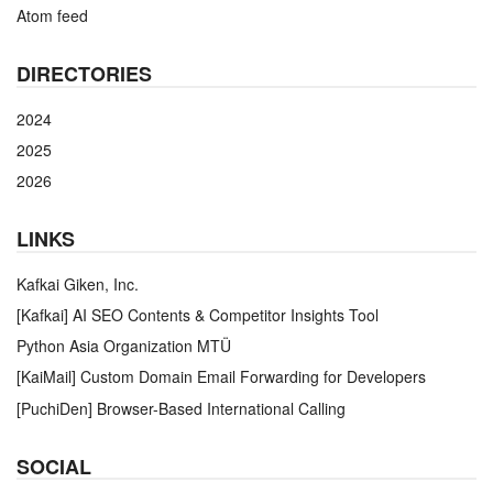
Atom feed
DIRECTORIES
2024
2025
2026
LINKS
Kafkai Giken, Inc.
[Kafkai] AI SEO Contents & Competitor Insights Tool
Python Asia Organization MTÜ
[KaiMail] Custom Domain Email Forwarding for Developers
[PuchiDen] Browser-Based International Calling
SOCIAL